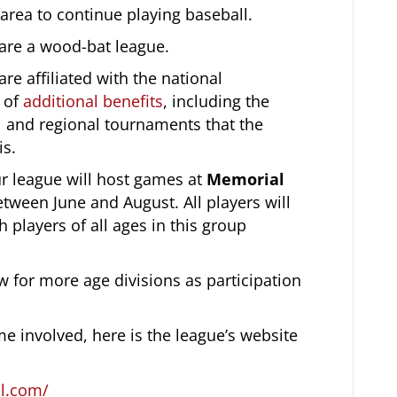
area to continue playing baseball.
are a wood-bat league.
re affiliated with the national
t of
additional benefits
, including the
nal and regional tournaments that the
is.
r league will host games at
Memorial
tween June and August. All players will
h players of all ages in this group
w for more age divisions as participation
 involved, here is the league’s website
ll.com/