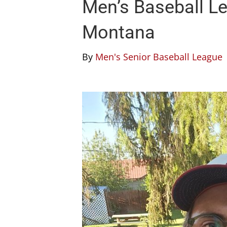
Men’s Baseball Le
Montana
By
Men's Senior Baseball League