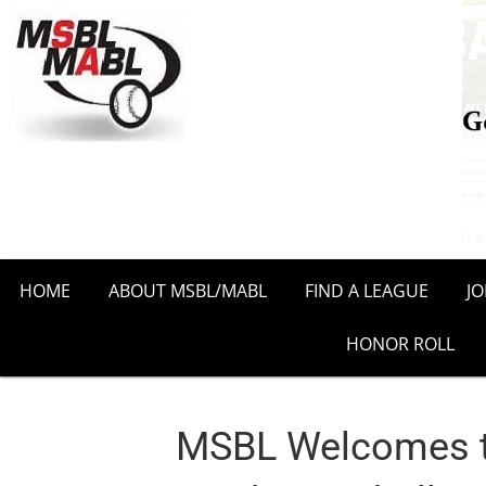
HOME
ABOUT MSBL/MABL
FIND A LEAGUE
J
HONOR ROLL
MSBL Welcomes t