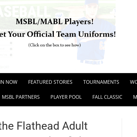
OIN NOW
FEATURED STORIES
TOURNAMENTS
WO
MSBL PARTNERS
PLAYER POOL
FALL CLASSIC
M
he Flathead Adult