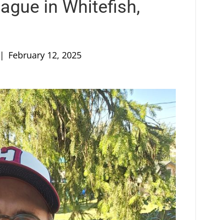
ague in Whitefish,
|
February 12, 2025