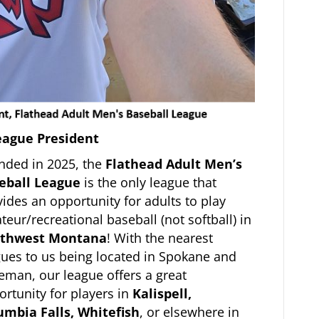
eague President
nded in 2025, the
Flathead Adult Men’s
eball League
is the only league that
ides an opportunity for adults to play
eur/recreational baseball (not softball) in
thwest Montana
! With the nearest
gues to us being located in Spokane and
eman, our league offers a great
rtunity for players in
Kalispell,
umbia Falls, Whitefish
, or elsewhere in