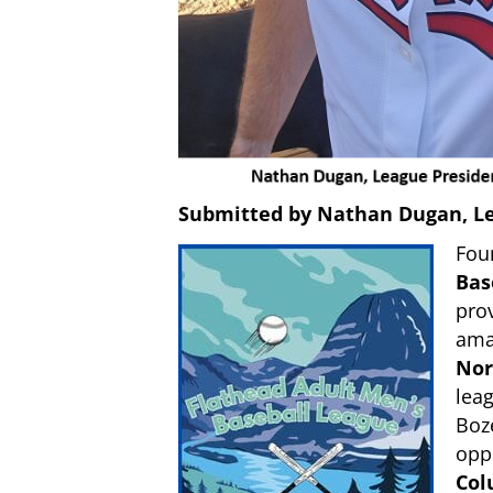
Submitted by Nathan Dugan, L
Fou
Bas
prov
amat
Nor
lea
Boz
oppo
Col