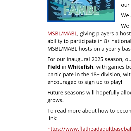
our 
We 
We a
MSBL/MABL
, giving players a hos
ability to participate in 8+ natio
MSBL/MABL hosts on a yearly bas
For our inaugural 2025 season, ou
Field
in
Whitefish
, with games be
participate in the 18+ division, wit
encouraged to sign up to play!
Future seasons will hopefully allo
grows.
To read more about how to become
link:
https://www.flatheadadultbaseba