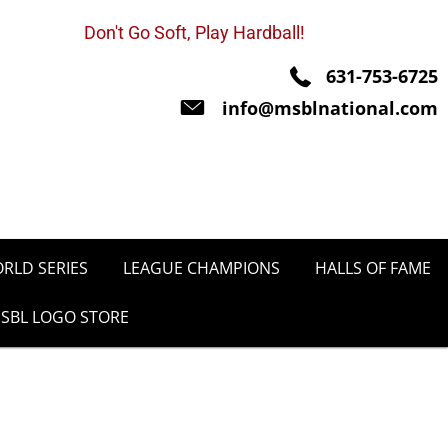
Don't Go Soft, Play Hardball!
631-753-6725
info@msblnational.com
RLD SERIES
LEAGUE CHAMPIONS
HALLS OF FAME
SBL LOGO STORE