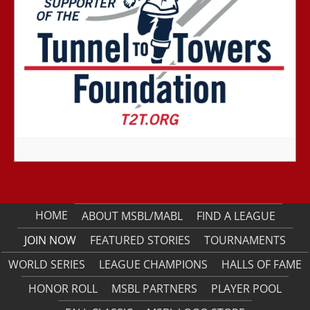
HOME
ABOUT MSBL/MABL
FIND A LEAGUE
JOIN NOW
FEATURED STORIES
TOURNAMENTS
WORLD SERIES
LEAGUE CHAMPIONS
HALLS OF FAME
HONOR ROLL
MSBL PARTNERS
PLAYER POOL