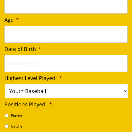
Age
*
Date of Birth
*
MM
Highest Level Played:
*
slash
DD
slash
YYYY
Positions Played:
*
Pitcher
Catcher