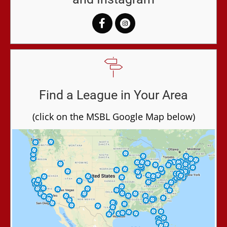
Find a League in Your Area
(click on the MSBL Google Map below)