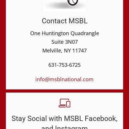
Contact MSBL
One Huntington Quadrangle
Suite 3N07
Melville, NY 11747
631-753-6725
info@msblnational.com
Stay Social with MSBL Facebook,
and Instagram