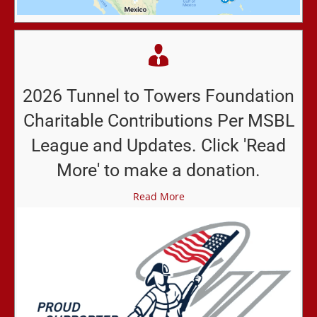
2026 Tunnel to Towers Foundation
Charitable Contributions Per MSBL
League and Updates. Click 'Read
More' to make a donation.
Read More