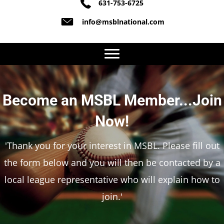
631-753-6725
info@msblnational.com
Become an MSBL Member...Join
Now!
'Thank you for your interest in MSBL. Please fill out
the form below and you will then be contacted by a
local league representative who will explain how to
join.'