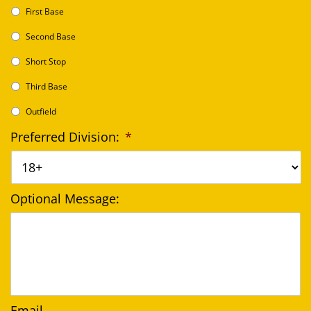
First Base
Second Base
Short Stop
Third Base
Outfield
Preferred Division:
*
Optional Message:
Email