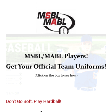
Don't Go Soft, Play Hardball!