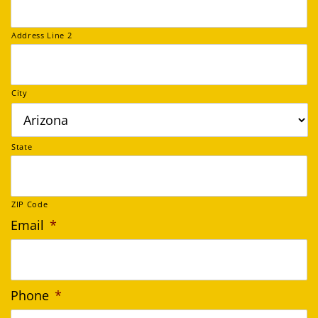
Address Line 2
City
State
ZIP Code
Email
*
Phone
*