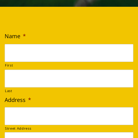
Name
*
First
Last
Address
*
Street Address