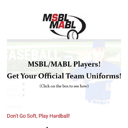
Don't Go Soft, Play Hardball!