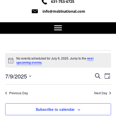
631-753-6725
info@msblnational.com
Events
No events scheduled for July 9, 2025. Jump to the
next
N
upcoming events
.
o
for
t
7/9/2025
i
S
E
E
D
c
July
e
S
a
e
v
a
v
y
e
r
e
9,
l
Previous Day
Next Day
c
e
e
h
n
c
2025
n
t
Subscribe to calendar
t
d