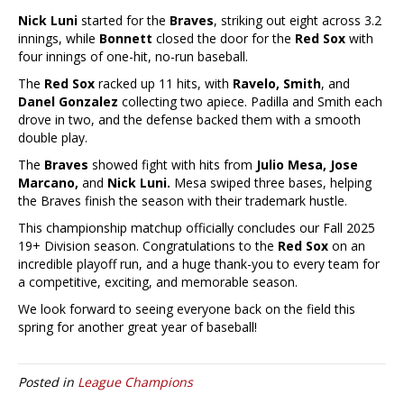
Nick Luni
started for the
Braves
, striking out eight across 3.2
innings, while
Bonnett
closed the door for the
Red Sox
with
four innings of one-hit, no-run baseball.
The
Red Sox
racked up 11 hits, with
Ravelo, Smith
, and
Danel Gonzalez
collecting two apiece. Padilla and Smith each
drove in two, and the defense backed them with a smooth
double play.
The
Braves
showed fight with hits from
Julio Mesa, Jose
Marcano,
and
Nick Luni.
Mesa swiped three bases, helping
the Braves finish the season with their trademark hustle.
This championship matchup officially concludes our Fall 2025
19+ Division season. Congratulations to the
Red Sox
on an
incredible playoff run, and a huge thank-you to every team for
a competitive, exciting, and memorable season.
We look forward to seeing everyone back on the field this
spring for another great year of baseball!
Posted in
League Champions