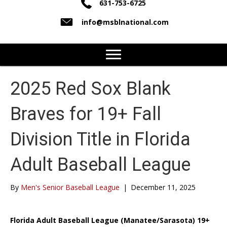
631-753-6725
info@msblnational.com
2025 Red Sox Blank
Braves for 19+ Fall
Division Title in Florida
Adult Baseball League
By
Men's Senior Baseball League
|
December 11, 2025
Florida Adult Baseball League (Manatee/Sarasota) 19+