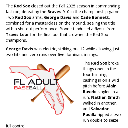
The
Red Sox
closed out the Fall 2025 season in commanding
fashion, defeating the
Braves
9–0 in the championship game.
Two
Red Sox
arms,
George Davis
and
Cade Bonnett
,
combined for a masterclass on the mound, sealing the title
with a shutout performance. Bonnett induced a flyout from
Travis Lear
for the final out that crowned the Red Sox
champions.
George Davis
was electric, striking out 12 while allowing just
two hits and zero runs over five dominant innings.
The
Red Sox
broke
things open in the
fourth inning,
cashing in on a wild
pitch before
Alain
Ravelo
singled in a
run,
Nathan Smith
walked in another,
and
Salvador
Padilla
ripped a two-
run double to seize
full control.