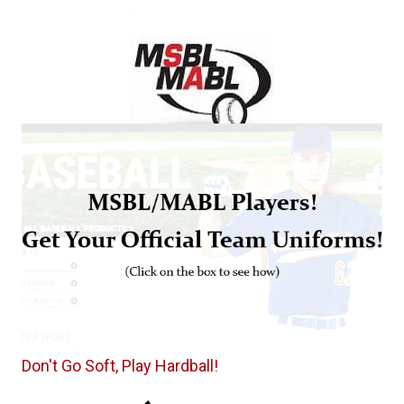
Don't Go Soft, Play Hardball!