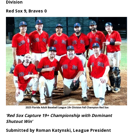
Division
Red Sox 9, Braves 0
‘Red Sox Capture 19+ Championship with Dominant
Shutout Win’
Submitted by Roman Katynski, League President