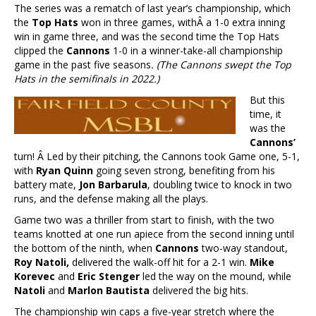
The series was a rematch of last year’s championship, which
the
Top Hats
won in three games, withÂ a 1-0 extra inning
win in game three, and was the second time the Top Hats
clipped the
Cannons
1-0 in a winner-take-all championship
game in the past five seasons
. (The Cannons swept the Top
Hats in the semifinals in 2022.)
But this
time, it
was the
Cannons’
turn! Â Led by their pitching, the Cannons took Game one, 5-1,
with
Ryan Quinn
going seven strong, benefiting from his
battery mate,
Jon Barbarula
, doubling twice to knock in two
runs, and the defense making all the plays.
Game two was a thriller from start to finish, with the two
teams knotted at one run apiece from the second inning until
the bottom of the ninth, when
Cannons
two-way standout,
Roy Natoli,
delivered the walk-off hit for a 2-1 win.
Mike
Korevec
and
Eric Stenger
led the way on the mound, while
Natoli
and
Marlon Bautista
delivered the big hits.
The championship win caps a five-year stretch where the