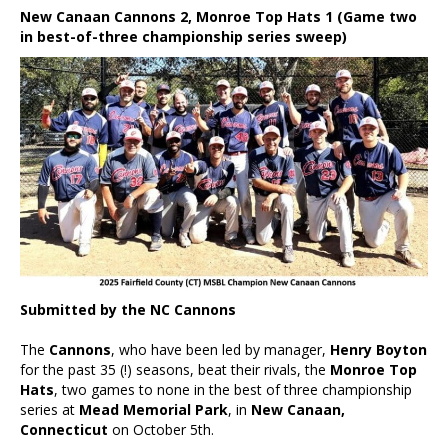
New Canaan Cannons 2, Monroe Top Hats 1 (Game two
in best-of-three championship series sweep)
Submitted by the NC Cannons
The
Cannons
, who have been led by manager,
Henry Boyton
for the past 35 (!) seasons, beat their rivals, the
Monroe Top
Hats
, two games to none in the best of three championship
series at
Mead Memorial Park
, in
New Canaan,
Connecticut
on October 5th.