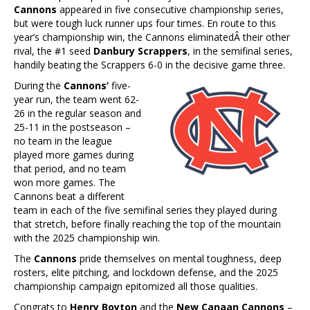
Cannons
appeared in five consecutive championship series,
but were tough luck runner ups four times. En route to this
year’s championship win, the Cannons eliminatedÂ their other
rival, the #1 seed
Danbury Scrappers
, in the semifinal series,
handily beating the Scrappers 6-0 in the decisive game three.
During the
Cannons’
five-
year run, the team went 62-
26 in the regular season and
25-11 in the postseason –
no team in the league
played more games during
that period, and no team
won more games. The
Cannons beat a different
team in each of the five semifinal series they played during
that stretch, before finally reaching the top of the mountain
with the 2025 championship win.
The
Cannons
pride themselves on mental toughness, deep
rosters, elite pitching, and lockdown defense, and the 2025
championship campaign epitomized all those qualities.
Congrats to
Henry Boyton
and the
New Canaan Cannons
–