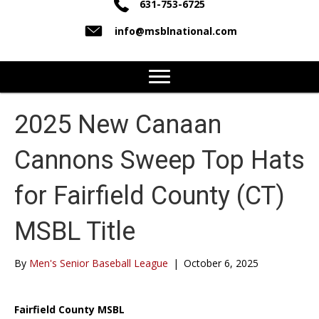
631-753-6725
info@msblnational.com
2025 New Canaan
Cannons Sweep Top Hats
for Fairfield County (CT)
MSBL Title
By
Men's Senior Baseball League
|
October 6, 2025
Fairfield County MSBL