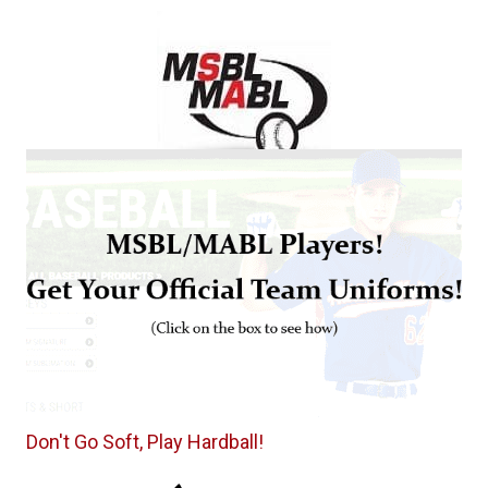
Don't Go Soft, Play Hardball!