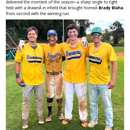
delivered the moment of the season–a sharp single to right
field with a drawnÂ in infield that brought homeÂ
Brady Blaha
from second with the winning run.