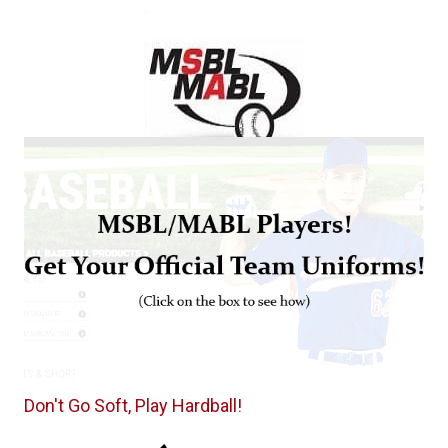
Don't Go Soft, Play Hardball!