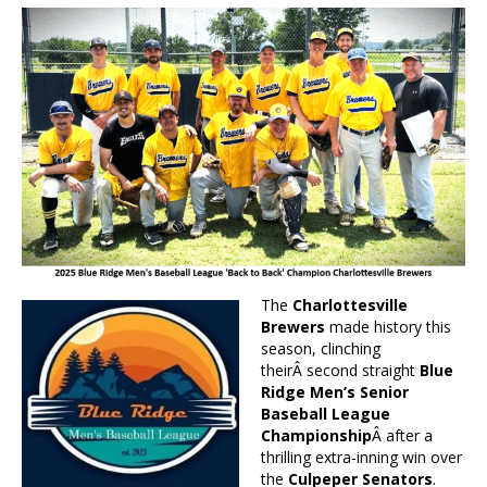
The
Charlottesville
Brewers
made history this
season, clinching
theirÂ second straight
Blue
Ridge Men’s Senior
Baseball League
Championship
Â after a
thrilling extra-inning win over
the
Culpeper Senators
.