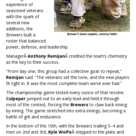
experience of
seasoned veterans
with the spark of
several new
additions, the
Brewers built a
roster that balanced
power, defense, and leadership.
ManagerÂ
Anthony Remijan
Â credited the team’s chemistry
as the key to their success.
“From day one, this group had a collective goal: to repeat,”
Remijan
said. “The veterans set the tone, and the new players
fit right in. It was the most complete team we’ve ever had.”
The championship game tested every ounce of that resolve.
Culpeper
jumped out to an early lead and held it through
most of the contest, forcing the
Brewers
to claw back inning
by inning. The game stretched into extra innings, becoming a
battle of grit and endurance.
In the bottom of the 10th, with the Brewers trailing 5–4 and
men on 2nd and 3rd,
Kyle Wolfe
Â stepped to the plate and