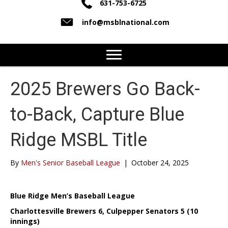
631-753-6725
info@msblnational.com
2025 Brewers Go Back-
to-Back, Capture Blue
Ridge MSBL Title
By
Men's Senior Baseball League
|
October 24, 2025
Blue Ridge Men’s Baseball League
Charlottesville Brewers 6, Culpepper Senators 5 (10
innings)