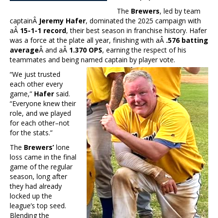
The
Brewers
, led by team
captainÂ
Jeremy Hafer
, dominated the 2025 campaign with
aÂ
15-1-1 record
, their best season in franchise history. Hafer
was a force at the plate all year, finishing with aÂ
.576 batting
average
Â and aÂ
1.370 OPS
, earning the respect of his
teammates and being named captain by player vote.
“We just trusted
each other every
game,”
Hafer
said.
“Everyone knew their
role, and we played
for each other–not
for the stats.”
The
Brewers’
lone
loss came in the final
game of the regular
season, long after
they had already
locked up the
league’s top seed.
Blending the