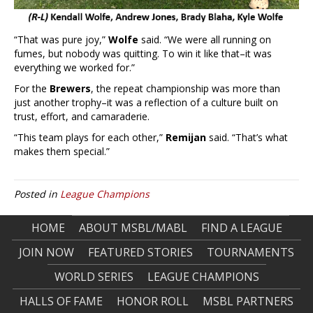
“That was pure joy,”
Wolfe
said. “We were all running on
fumes, but nobody was quitting. To win it like that–it was
everything we worked for.”
For the
Brewers
, the repeat championship was more than
just another trophy–it was a reflection of a culture built on
trust, effort, and camaraderie.
“This team plays for each other,”
Remijan
said. “That’s what
makes them special.”
Posted in
League Champions
HOME
ABOUT MSBL/MABL
FIND A LEAGUE
JOIN NOW
FEATURED STORIES
TOURNAMENTS
WORLD SERIES
LEAGUE CHAMPIONS
HALLS OF FAME
HONOR ROLL
MSBL PARTNERS