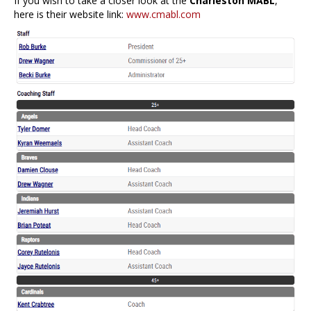
If you wish to take a closer look at the
Charleston MABL
,
here is their website link:
www.cmabl.com