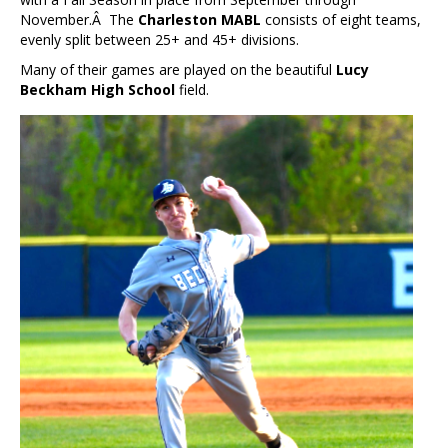
November.Â The
Charleston MABL
consists of eight teams,
evenly split between 25+ and 45+ divisions.
Many of their games are played on the beautiful
Lucy
Beckham High School
field.