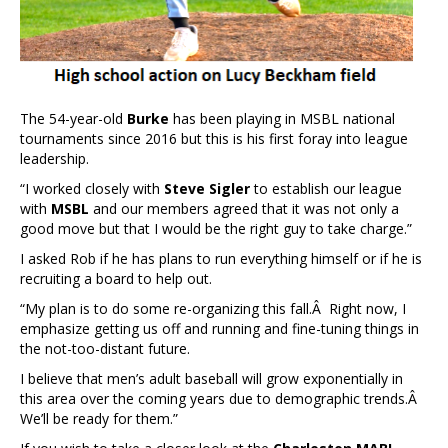
The 54-year-old
Burke
has been playing in MSBL national
tournaments since 2016 but this is his first foray into league
leadership.
“I worked closely with
Steve Sigler
to establish our league
with
MSBL
and our members agreed that it was not only a
good move but that I would be the right guy to take charge.”
I asked Rob if he has plans to run everything himself or if he is
recruiting a board to help out.
“My plan is to do some re-organizing this fall.Â Right now, I
emphasize getting us off and running and fine-tuning things in
the not-too-distant future.
I believe that men’s adult baseball will grow exponentially in
this area over the coming years due to demographic trends.Â
We’ll be ready for them.”