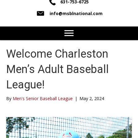
631-753-6725
info@msblnational.com
Welcome Charleston
Men’s Adult Baseball
League!
By
Men's Senior Baseball League
|
May 2, 2024