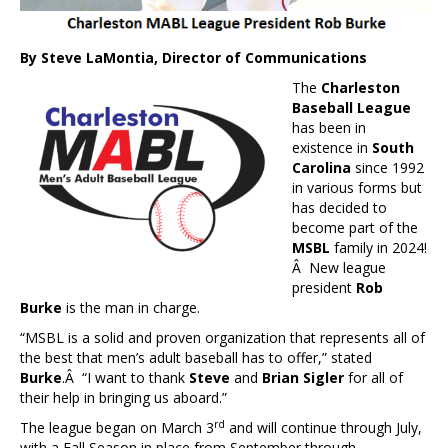
By Steve LaMontia, Director of Communications
The
Charleston
Baseball League
has been in
existence in
South
Carolina
since 1992
in various forms but
has decided to
become part of the
MSBL
family in 2024!
Â New league
president
Rob
Burke
is the man in charge.
“MSBL is a solid and proven organization that represents all of
the best that men’s adult baseball has to offer,” stated
Burke
.Â “I want to thank
Steve
and
Brian Sigler
for all of
their help in bringing us aboard.”
rd
The league began on March 3
and will continue through July,
with a Fall Season in place from September through