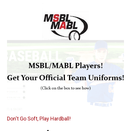
Don't Go Soft, Play Hardball!