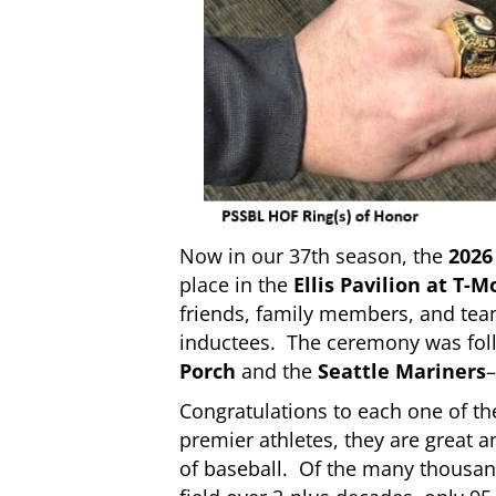
Now in our 37th season, the
2026
place in the
Ellis Pavilion at T-M
friends, family members, and tea
inductees. The ceremony was foll
Porch
and the
Seattle Mariners
–
Congratulations to each one of th
premier athletes, they are great
of baseball. Of the many thousan