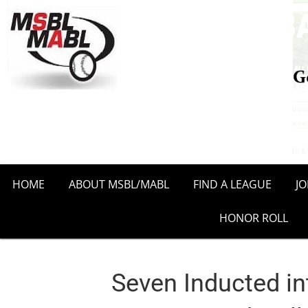
HOME
ABOUT MSBL/MABL
FIND A LEAGUE
J
HONOR ROLL
Seven Inducted in