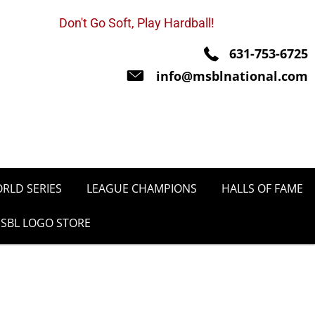
Don't Go Soft, Play Hardball!
631-753-6725
info@msblnational.com
RLD SERIES
LEAGUE CHAMPIONS
HALLS OF FAME
SBL LOGO STORE