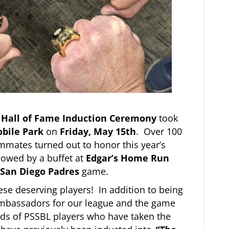
 Hall of Fame Induction Ceremony
took
obile Park
on
Friday, May 15th
. Over 100
mmates turned out to honor this year’s
owed by a buffet at
Edgar’s Home Run
San Diego Padres
game.
ese deserving players! In addition to being
 ambassadors for our league and the game
ds of PSSBL players who have taken the