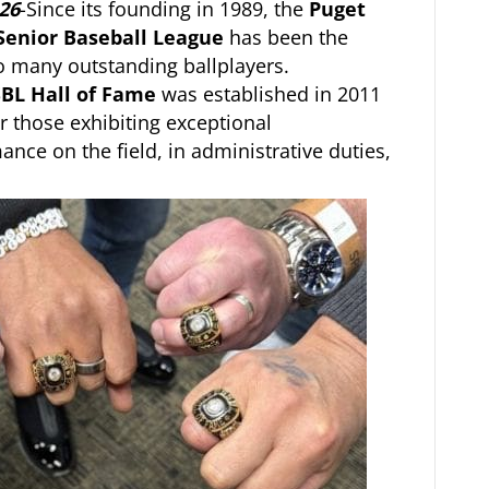
26
-Since its founding in 1989, the
Puget
Senior Baseball League
has been the
 many outstanding ballplayers.
BL Hall of Fame
was established in 2011
r those exhibiting exceptional
ance on the field, in administrative duties,
.