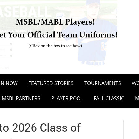
OIN NOW
FEATURED STORIES
TOURNAMENTS
WO
MSBL PARTNERS
PLAYER POOL
FALL CLASSIC
M
to 2026 Class of