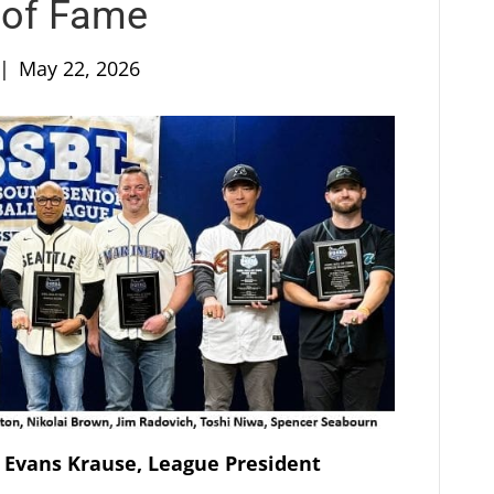
 of Fame
|
May 22, 2026
 Evans Krause, League President