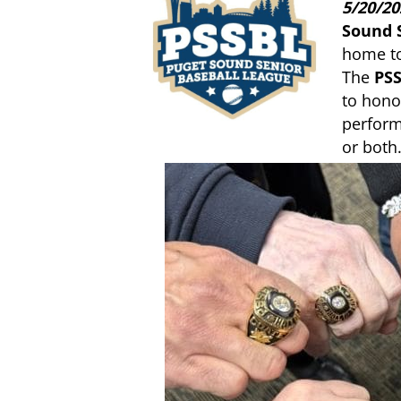
5/20/20
Sound 
home to
The
PSS
to hono
perform
or both