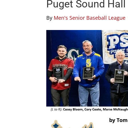
Puget Sound Hall
By
Men's Senior Baseball League
by Tom