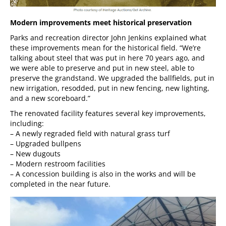
Modern improvements meet historical preservation
Parks and recreation director John Jenkins explained what
these improvements mean for the historical field. “We’re
talking about steel that was put in here 70 years ago, and
we were able to preserve and put in new steel, able to
preserve the grandstand. We upgraded the ballfields, put in
new irrigation, resodded, put in new fencing, new lighting,
and a new scoreboard.”
The renovated facility features several key improvements,
including:
– A newly regraded field with natural grass turf
– Upgraded bullpens
– New dugouts
– Modern restroom facilities
– A concession building is also in the works and will be
completed in the near future.