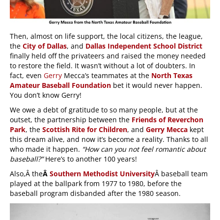
Then, almost on life support, the local citizens, the league,
the
City of Dallas
, and
Dallas Independent School District
finally held off the privateers and raised the money needed
to restore the field. It wasn’t without a lot of doubters. In
fact, even
Gerry
Mecca’s teammates at the
North Texas
Amateur Baseball Foundation
bet it would never happen.
You don’t know Gerry!
We owe a debt of gratitude to so many people, but at the
outset, the partnership between the
Friends of Reverchon
Park
, the
Scottish Rite for Children
, and
Gerry Mecca
kept
this dream alive, and now it’s become a reality. Thanks to all
who made it happen.
“How can you not feel romantic about
baseball?”
Here’s to another 100 years!
Also,Â the
Â
Southern Methodist University
Â baseball team
played at the ballpark from 1977 to 1980, before the
baseball program disbanded after the 1980 season.