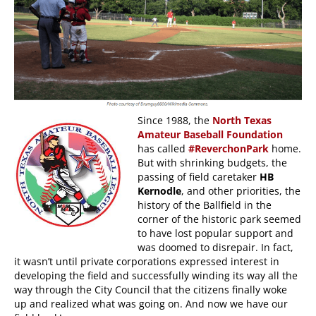
Since 1988, the
North Texas
Amateur Baseball Foundation
has called
#ReverchonPark
home.
But with shrinking budgets, the
passing of field caretaker
HB
Kernodle
, and other priorities, the
history of the Ballfield in the
corner of the historic park seemed
to have lost popular support and
was doomed to disrepair. In fact,
it wasn’t until private corporations expressed interest in
developing the field and successfully winding its way all the
way through the City Council that the citizens finally woke
up and realized what was going on. And now we have our