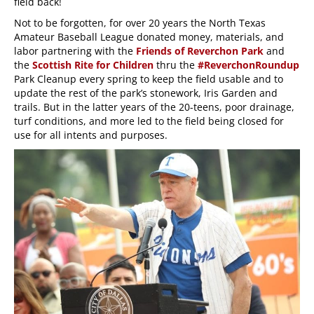
field back!
Not to be forgotten, for over 20 years the North Texas
Amateur Baseball League donated money, materials, and
labor partnering with the
Friends of Reverchon Park
and
the
Scottish Rite for Children
thru the
#ReverchonRoundup
Park Cleanup every spring to keep the field usable and to
update the rest of the park’s stonework, Iris Garden and
trails. But in the latter years of the 20-teens, poor drainage,
turf conditions, and more led to the field being closed for
use for all intents and purposes.