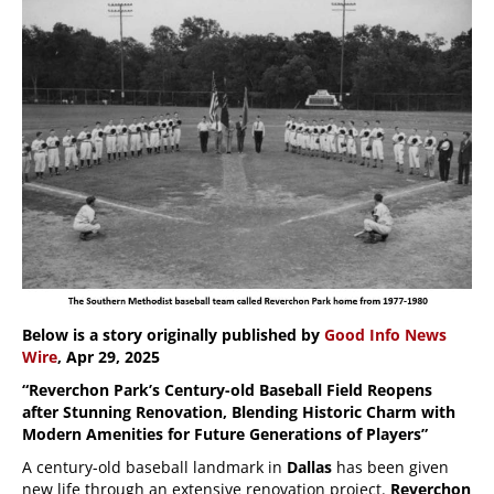
Below is a story originally published by
Good Info News
Wire
, Apr 29, 2025
“Reverchon Park’s Century-old Baseball Field Reopens
after Stunning Renovation, Blending Historic Charm with
Modern Amenities for Future Generations of Players”
A century-old baseball landmark in
Dallas
has been given
new life through an extensive renovation project.
Reverchon