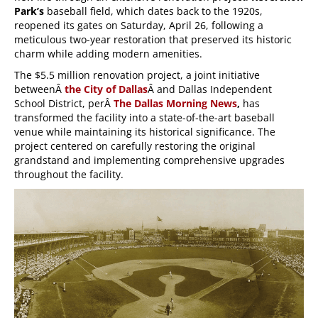
Park’s
baseball field, which dates back to the 1920s,
reopened its gates on Saturday, April 26, following a
meticulous two-year restoration that preserved its historic
charm while adding modern amenities.
The $5.5 million renovation project, a joint initiative
betweenÂ
the City of Dallas
Â and Dallas Independent
School District, perÂ
The Dallas Morning News
,
has
transformed the facility into a state-of-the-art baseball
venue while maintaining its historical significance. The
project centered on carefully restoring the original
grandstand and implementing comprehensive upgrades
throughout the facility.