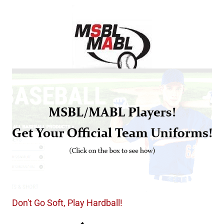
Don't Go Soft, Play Hardball!