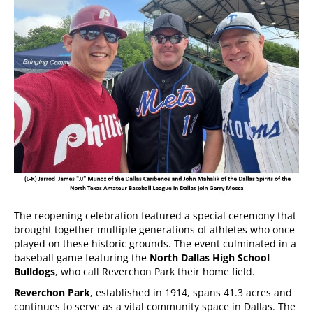
The reopening celebration featured a special ceremony that
brought together multiple generations of athletes who once
played on these historic grounds. The event culminated in a
baseball game featuring the
North Dallas High School
Bulldogs
, who call Reverchon Park their home field.
Reverchon Park
, established in 1914, spans 41.3 acres and
continues to serve as a vital community space in Dallas. The