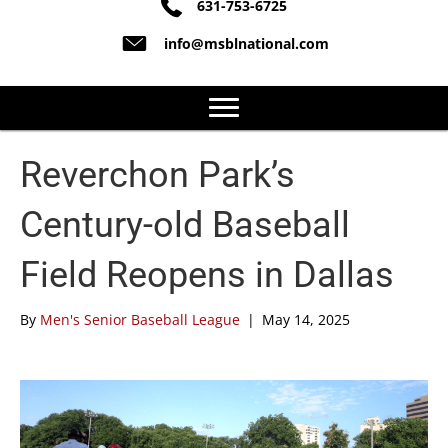
631-753-6725
info@msblnational.com
Reverchon Park’s
Century-old Baseball
Field Reopens in Dallas
By
Men's Senior Baseball League
|
May 14, 2025