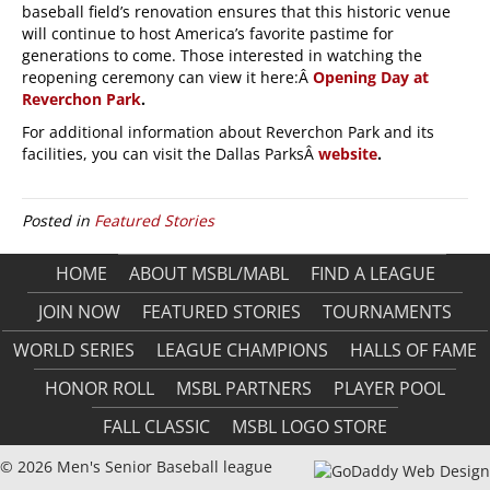
baseball field’s renovation ensures that this historic venue
will continue to host America’s favorite pastime for
generations to come. Those interested in watching the
reopening ceremony can view it here:Â
Opening Day at
Reverchon Park
.
For additional information about Reverchon Park and its
facilities, you can visit the Dallas ParksÂ
website
.
Posted in
Featured Stories
HOME
ABOUT MSBL/MABL
FIND A LEAGUE
JOIN NOW
FEATURED STORIES
TOURNAMENTS
WORLD SERIES
LEAGUE CHAMPIONS
HALLS OF FAME
HONOR ROLL
MSBL PARTNERS
PLAYER POOL
FALL CLASSIC
MSBL LOGO STORE
© 2026 Men's Senior Baseball league