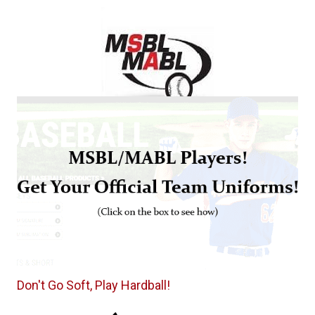
Don't Go Soft, Play Hardball!