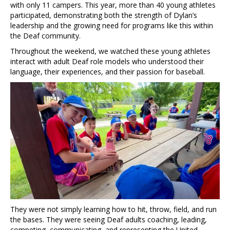
with only 11 campers. This year, more than 40 young athletes
participated, demonstrating both the strength of Dylan’s
leadership and the growing need for programs like this within
the Deaf community.
Throughout the weekend, we watched these young athletes
interact with adult Deaf role models who understood their
language, their experiences, and their passion for baseball.
They were not simply learning how to hit, throw, field, and run
the bases. They were seeing Deaf adults coaching, leading,
competing, communicating, and representing the United