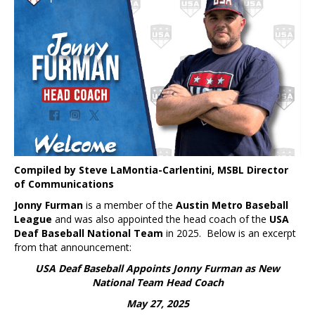
Compiled by Steve LaMontia-Carlentini, MSBL Director
of Communications
Jonny Furman
is a member of the
Austin Metro Baseball
League
and was also appointed the head coach of the
USA
Deaf Baseball National Team
in 2025. Below is an excerpt
from that announcement:
USA Deaf Baseball Appoints Jonny Furman as New
National Team Head Coach
May 27, 2025