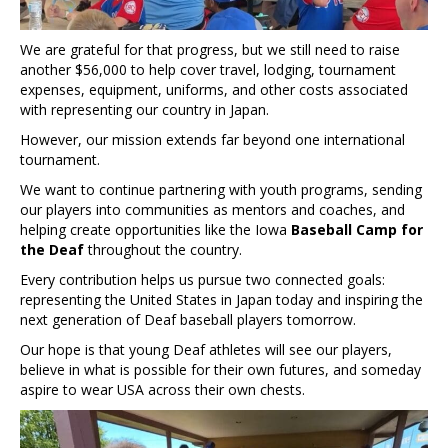
We are grateful for that progress, but we still need to raise
another $56,000 to help cover travel, lodging, tournament
expenses, equipment, uniforms, and other costs associated
with representing our country in Japan.
However, our mission extends far beyond one international
tournament.
We want to continue partnering with youth programs, sending
our players into communities as mentors and coaches, and
helping create opportunities like the Iowa
Baseball Camp for
the Deaf
throughout the country.
Every contribution helps us pursue two connected goals:
representing the United States in Japan today and inspiring the
next generation of Deaf baseball players tomorrow.
Our hope is that young Deaf athletes will see our players,
believe in what is possible for their own futures, and someday
aspire to wear USA across their own chests.