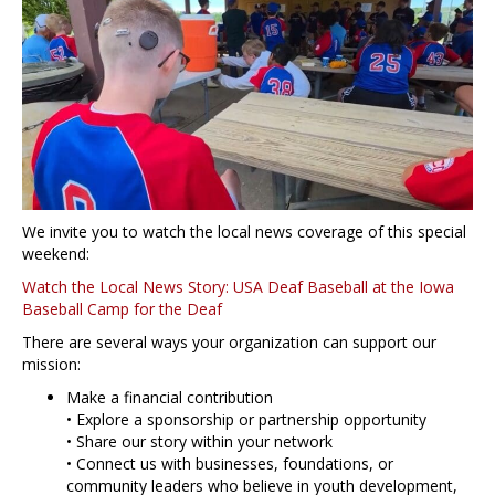
We invite you to watch the local news coverage of this special
weekend:
Watch the Local News Story: USA Deaf Baseball at the Iowa
Baseball Camp for the Deaf
There are several ways your organization can support our
mission:
Make a financial contribution
• Explore a sponsorship or partnership opportunity
• Share our story within your network
• Connect us with businesses, foundations, or
community leaders who believe in youth development,