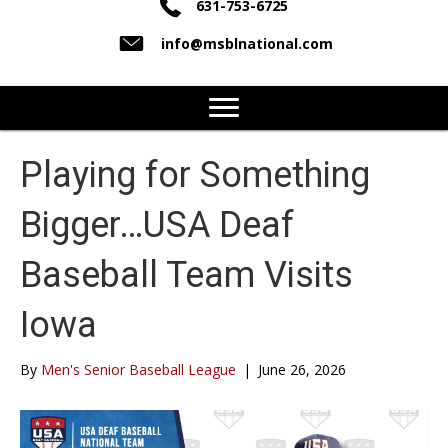
631-753-6725
info@msblnational.com
Playing for Something
Bigger…USA Deaf
Baseball Team Visits
Iowa
By
Men's Senior Baseball League
|
June 26, 2026