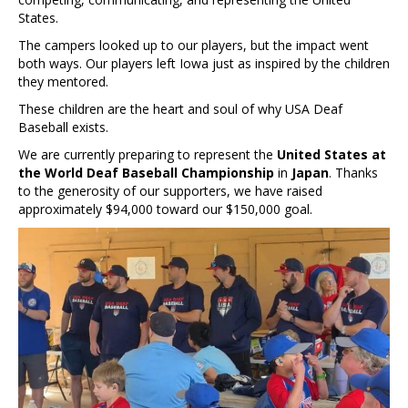
States.
The campers looked up to our players, but the impact went
both ways. Our players left Iowa just as inspired by the children
they mentored.
These children are the heart and soul of why USA Deaf
Baseball exists.
We are currently preparing to represent the
United States at
the World Deaf Baseball Championship
in
Japan
. Thanks
to the generosity of our supporters, we have raised
approximately $94,000 toward our $150,000 goal.