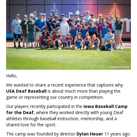
Hello,
We wanted to share a recent experience that captures why
USA Deaf Baseball
is about much more than playing the
game or representing our country in competition.
Our players recently participated in the
Iowa Baseball Camp
for the Deaf
, where they worked directly with young Deaf
athletes through baseball instruction, mentorship, and a
shared love for the sport.
The camp was founded by director
Dylan Heuer
11 years ago