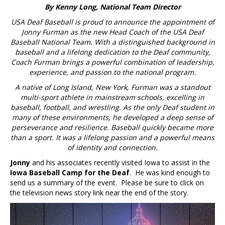
By Kenny Long, National Team Director
USA Deaf Baseball is proud to announce the appointment of
Jonny Furman as the new Head Coach of the USA Deaf
Baseball National Team. With a distinguished background in
baseball and a lifelong dedication to the Deaf community,
Coach Furman brings a powerful combination of leadership,
experience, and passion to the national program.
A native of Long Island, New York, Furman was a standout
multi-sport athlete in mainstream schools, excelling in
baseball, football, and wrestling. As the only Deaf student in
many of these environments, he developed a deep sense of
perseverance and resilience. Baseball quickly became more
than a sport. It was a lifelong passion and a powerful means
of identity and connection.
Jonny
and his associates recently visited Iowa to assist in the
Iowa Baseball Camp for the Deaf
. He was kind enough to
send us a summary of the event. Please be sure to click on
the television news story link near the end of the story.