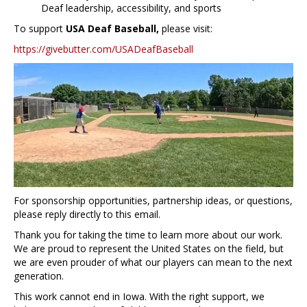
Deaf leadership, accessibility, and sports
To support
USA Deaf Baseball,
please visit:
https://givebutter.com/USADeafBaseball
For sponsorship opportunities, partnership ideas, or questions,
please reply directly to this email.
Thank you for taking the time to learn more about our work.
We are proud to represent the United States on the field, but
we are even prouder of what our players can mean to the next
generation.
This work cannot end in Iowa. With the right support, we