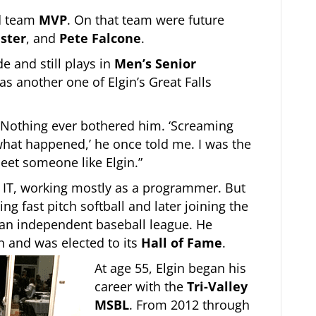
ed team
MVP
. On that team were future
aster
, and
Pete Falcone
.
de and still plays in
Men’s Senior
 another one of Elgin’s Great Falls
. Nothing ever bothered him. ‘Screaming
 what happened,’ he once told me. I was the
eet someone like Elgin.”
n IT, working mostly as a programmer. But
ing fast pitch softball and later joining the
 an independent baseball league. He
n and was elected to its
Hall of Fame
.
At age 55, Elgin began his
career with the
Tri-Valley
MSBL
. From 2012 through