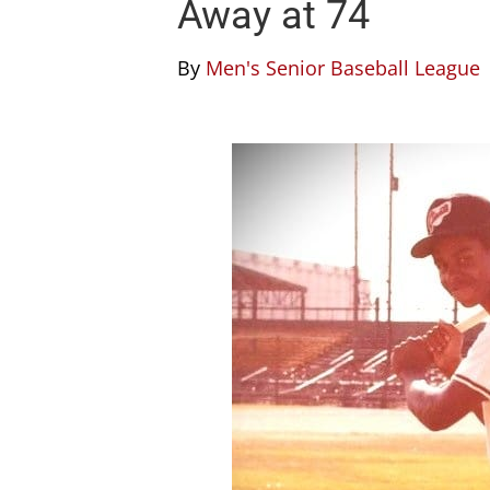
Away at 74
By
Men's Senior Baseball League