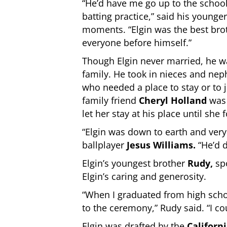
“He’d have me go up to the schoo
batting practice,” said his younge
moments. “Elgin was the best bro
everyone before himself.”
Though Elgin never married, he w
family. He took in nieces and ne
who needed a place to stay or to 
family friend
Cheryl Holland
was
let her stay at his place until she
“Elgin was down to earth and very 
ballplayer
Jesus Williams
.
“He’d 
Elgin’s youngest brother
Rudy,
spo
Elgin’s caring and generosity.
“When I graduated from high schoo
to the ceremony,” Rudy said. “I co
Elgin was drafted by the
Californ