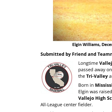
Submitted by Friend and Team
Longtime
Valle
passed away o
the
Tri-Valley
a
Born in
Mississ
Elgin was raised
Vallejo High S
All-League center fielder.