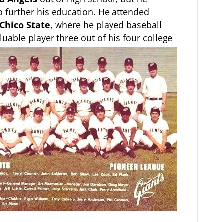
 further his education. He attended
Chico State
, where he played baseball
uable player three out of his four college