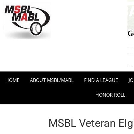
HOME
ABOUT MSBL/MABL
FIND A LEAGUE
J
HONOR ROLL
MSBL Veteran Elg