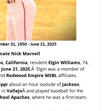
mate Nick Marnell
jo, California
, resident
Elgin Williams
, 74,
n
June 21, 2025
.Â Elgin was a member of
nd
Redwood Empire MSBL
affiliates.
ippi
about an hour outside of
Jackson
,
 in
Vallejo
Â and played baseball for the
chool Apaches
, where he was a first-team,