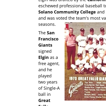
eschewed professional baseball to
Solano Community
College
and
and was voted the team’s most val
seasons.
The
San
Francisco
Giants
signed
Elgin
as a
free agent,
and he
played
two years
of Single-A
ball in
Great