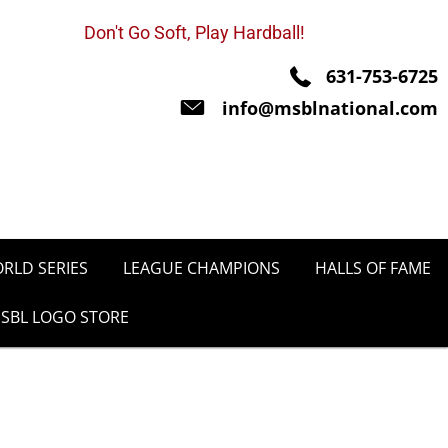
Don't Go Soft, Play Hardball!
631-753-6725
info@msblnational.com
RLD SERIES
LEAGUE CHAMPIONS
HALLS OF FAME
SBL LOGO STORE