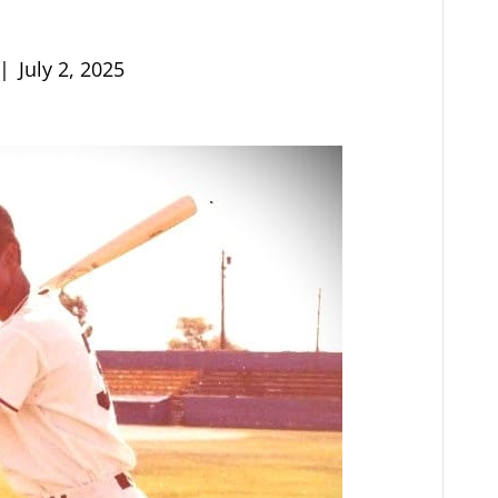
|
July 2, 2025