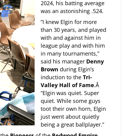
2024, his batting average
was an astonishing .524.
“I knew Elgin for more
than 30 years, and played
with and against him in
league play and with him
in many tournaments,”
said his manager
Denny
Brown
during Elgin’s
induction to the
Tri-
Valley Hall of Fame
.Â
“Elgin was quiet. Super
quiet. While some guys
toot their own horn, Elgin
just went about quietly
being a great ballplayer.”
 the
Pioneers
of the
Redwood Empire