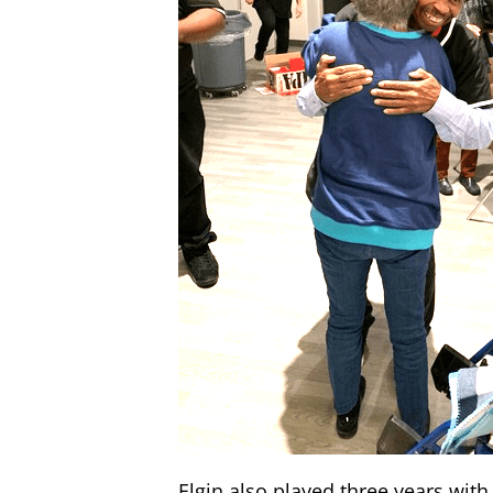
Elgin also played three years with