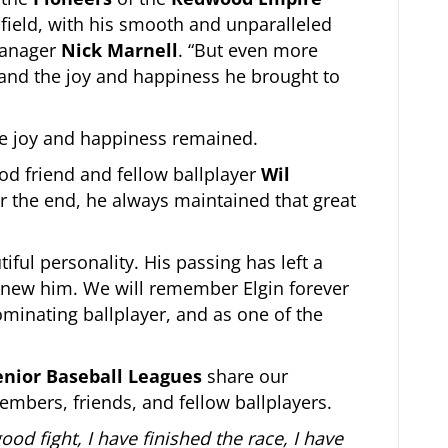
l field, with his smooth and unparalleled
 manager
Nick Marnell
. “But even more
 and the joy and happiness he brought to
the joy and happiness remained.
ood friend and fellow ballplayer
Wil
ar the end, he always maintained that great
iful personality. His passing has left a
 knew him. We will remember Elgin forever
minating ballplayer, and as one of the
enior Baseball Leagues
share our
embers, friends, and fellow ballplayers.
ood fight, I have finished the race, I have