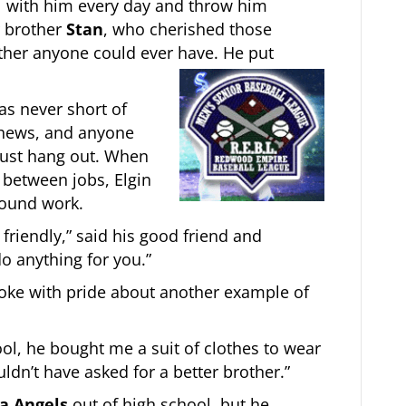
l with him every day and throw him
r brother
Stan
, who cherished those
ther anyone could ever have. He put
as never short of
phews, and anyone
just hang out. When
 between jobs, Elgin
 found work.
friendly,” said his good friend and
do anything for you.”
ke with pride about another example of
l, he bought me a suit of clothes to wear
uldn’t have asked for a better brother.”
ia Angels
out of high school, but he