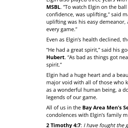
MSBL
. “To watch Elgin on the bal
confidence, was uplifting,” said
uplifting was his easy demeanor,
every game.”
Even as Elgin’s health declined, 
“He had a great spirit,” said his g
Hubert
. “As bad as things got ne
spirit.”
Elgin had a huge heart and a beaut
major void with all of those who
as a wonderful human being, a do
legends of our game.
All of us in the
Bay Area Men’s S
condolences with Elgin’s family m
2 Timothy 4:7
:
I have fought the g