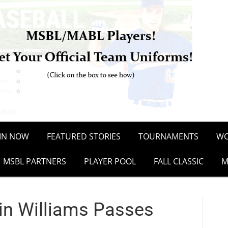
OIN NOW
FEATURED STORIES
TOURNAMENTS
WO
MSBL PARTNERS
PLAYER POOL
FALL CLASSIC
M
in Williams Passes