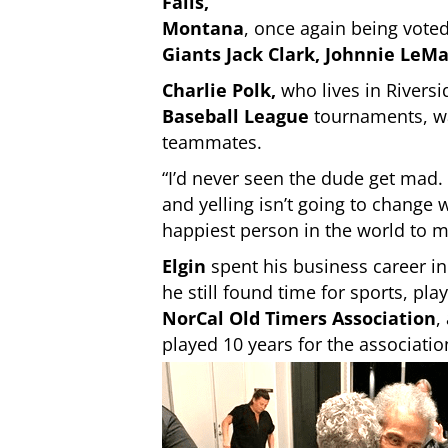
Falls,
Montana
, once again being vot
Giants Jack Clark, Johnnie LeM
Charlie Polk
,
who lives in Riversi
Baseball League
tournaments, was
teammates.
“I’d never seen the dude get mad
and yelling isn’t going to change
happiest person in the world to m
Elgin
spent his business career i
he still found time for sports, play
NorCal Old Timers Association
,
played 10 years for the associatio