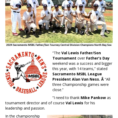
“The
Val Lewis Father/Son
Tournament
over
Father’s Day
weekend was a success and bigger
this year, with 14 teams,” stated
Sacramento MSBL League
President Alan Van Ness. Â
“All
three Championship games were
close.”
“I need to thank
Mike Pankow
as
tournament director and of course
Val
Lewis
for his
leadership and passion.
In the championship