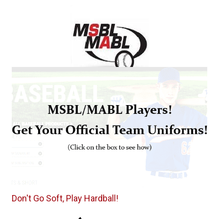
Don't Go Soft, Play Hardball!