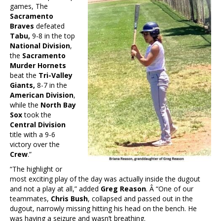
games, The
Sacramento
Braves
defeated
Tabu,
9-8 in the top
National Division
,
the
Sacramento
Murder Hornets
beat the
Tri-Valley
Giants,
8-7 in the
American Division
,
while the
North Bay
Sox
took the
Central Division
title with a 9-6
victory over the
Crew
.”
“The highlight or
most exciting play of the day was actually inside the dugout
and not a play at all,” added
Greg Reason
. Â “One of our
teammates,
Chris Bush
, collapsed and passed out in the
dugout, narrowly missing hitting his head on the bench. He
was having a seizure and wasn’t breathing.