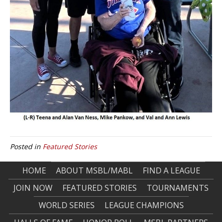
Posted in
Featured Stories
HOME
ABOUT MSBL/MABL
FIND A LEAGUE
JOIN NOW
FEATURED STORIES
TOURNAMENTS
WORLD SERIES
LEAGUE CHAMPIONS