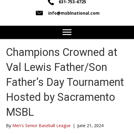
631-753-6725
info@msblnational.com
Champions Crowned at
Val Lewis Father/Son
Father’s Day Tournament
Hosted by Sacramento
MSBL
By
Men's Senior Baseball League
|
June 21, 2024