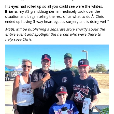
His eyes had rolled up so all you could see were the whites.
Briana
, my #3 granddaughter, immediately took over the
situation and began telling the rest of us what to do.Â Chris
ended up having 5-way heart bypass surgery and is doing well.”
MSBL will be publishing a separate story shortly about the
entire event and spotlight the heroes who were there to
help save Chris.