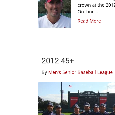
crown at the 2012
On-Line…
Read More
2012 45+
By
Men's Senior Baseball League