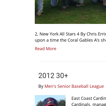
2, New York All Stars 4 By Chris Er
upon a time the Coral Gables A’s 
Read More
2012 30+
By
Men's Senior Baseball League
East Coast Cardin
Cardinals, manag