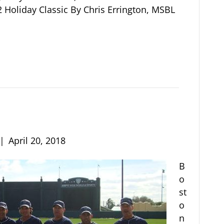
 Holiday Classic By Chris Errington, MSBL
|
April 20, 2018
B
o
st
o
n