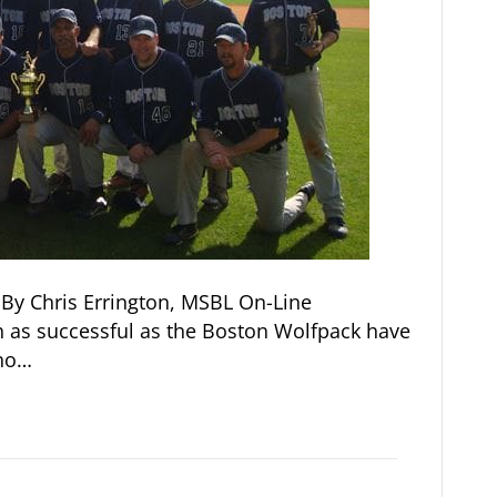
By Chris Errington, MSBL On-Line
 as successful as the Boston Wolfpack have
 no…