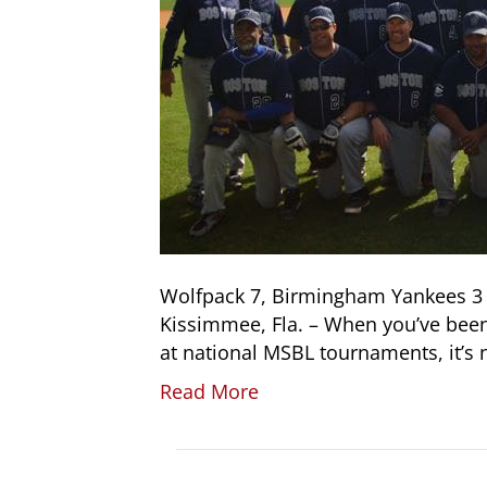
Wolfpack 7, Birmingham Yankees 3 
Kissimmee, Fla. – When you’ve been
at national MSBL tournaments, it’s
Read More