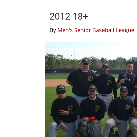
2012 18+
By
Men's Senior Baseball League