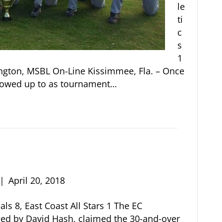
le
ti
c
s
1
rington, MSBL On-Line Kissimmee, Fla. – Once
showed up to as tournament…
|
April 20, 2018
als 8, East Coast All Stars 1 The EC
ed by David Hash, claimed the 30-and-over