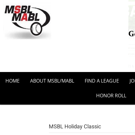
HOME
ABOUT MSBL/MABL
FIND A LEAGUE
J
HONOR ROLL
MSBL Holiday Classic