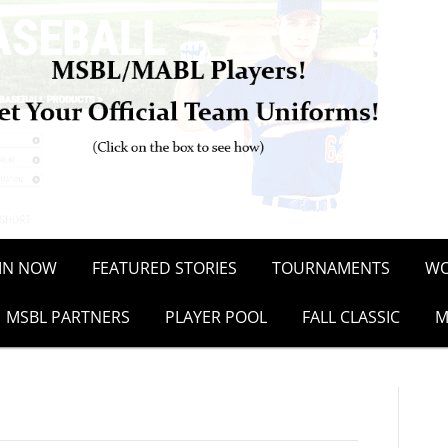
OIN NOW
FEATURED STORIES
TOURNAMENTS
WO
MSBL PARTNERS
PLAYER POOL
FALL CLASSIC
M