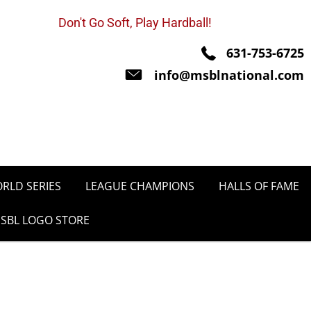
Don't Go Soft, Play Hardball!
631-753-6725
info@msblnational.com
RLD SERIES
LEAGUE CHAMPIONS
HALLS OF FAME
SBL LOGO STORE