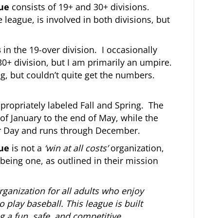
gue
consists of 19+ and 30+ divisions.
e league, is involved in both divisions, but
s
in the 19-over division. I occasionally
30+ division, but I am primarily an umpire.
ng, but couldn’t quite get the numbers.
propriately labeled Fall and Spring. The
of January to the end of May, while the
bor Day and runs through December.
gue
is not a
‘win at all costs’
organization,
being one, as outlined in their mission
organization for all adults who enjoy
 play baseball. This league is built
g a fun, safe, and competitive