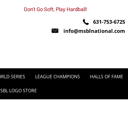
Don't Go Soft, Play Hardball!
631-753-6725
info@msblnational.com
RLD SERIES
LEAGUE CHAMPIONS
HALLS OF FAME
SBL LOGO STORE