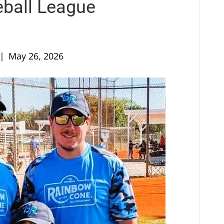
eball League
|
May 26, 2026