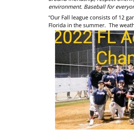
environment. Baseball for everyo
“Our Fall league consists of 12 ga
Florida in the summer. The weather