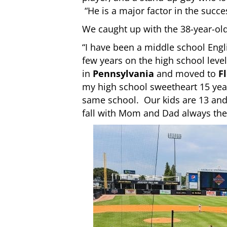
“He is a major factor in the succ
We caught up with the 38-year-ol
“I have been a middle school Engli
few years on the high school level
in
Pennsylvania
and moved to
F
my high school sweetheart 15 yea
same school. Our kids are 13 and 
fall with Mom and Dad always the