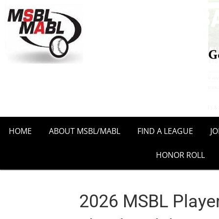
HOME
ABOUT MSBL/MABL
FIND A LEAGUE
J
HONOR ROLL
2026 MSBL Player P