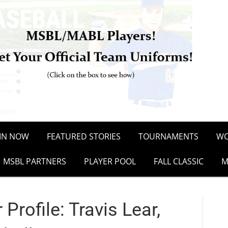
OIN NOW
FEATURED STORIES
TOURNAMENTS
WO
MSBL PARTNERS
PLAYER POOL
FALL CLASSIC
M
rofile: Travis Lear,