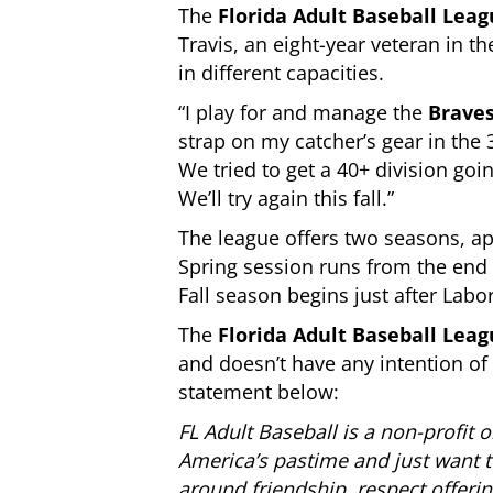
The
Florida Adult Baseball Lea
Travis, an eight-year veteran in th
in different capacities.
“I play for and manage the
Brave
strap on my catcher’s gear in the 
We tried to get a 40+ division goi
We’ll try again this fall.”
The league offers two seasons, ap
Spring session runs from the end 
Fall season begins just after La
The
Florida Adult Baseball Lea
and doesn’t have any intention of 
statement below:
FL Adult Baseball is a non-profit 
America’s pastime and just want to
around friendship, respect offerin