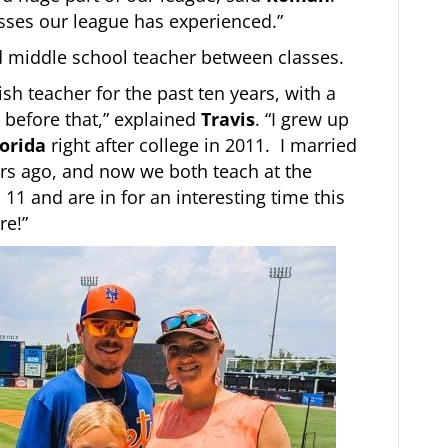
esses our league has experienced.”
d middle school teacher between classes.
sh teacher for the past ten years, with a
 before that,” explained
Travis
. “I grew up
lorida
right after college in 2011. I married
rs ago, and now we both teach at the
11 and are in for an interesting time this
re!”