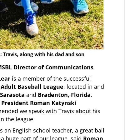
 MSBL Director of Communications
Lear
is a member of the successful
 Adult Baseball League
, located in and
Sarasota
and
Bradenton, Florida
.
 President Roman Katynski
nded we speak with Travis about his
in the league
is an English school teacher, a great ball
 a huge part of our league, said
Roman
.