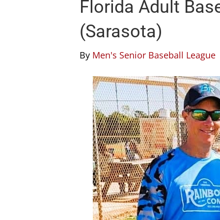
Florida Adult Bas
(Sarasota)
By
Men's Senior Baseball League