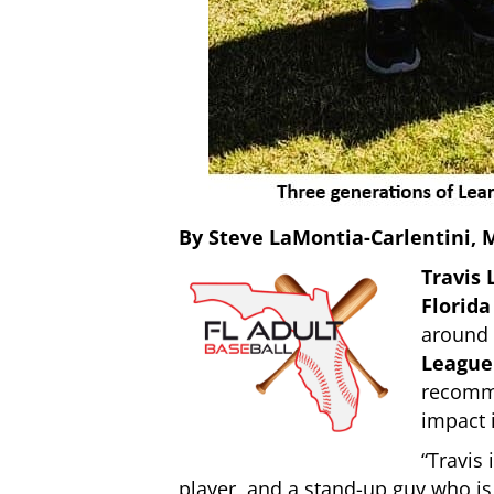
By Steve LaMontia-Carlentini,
Travis 
Florida
around
League
recomme
impact 
“Travis 
player, and a stand-up guy who is