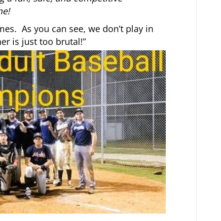
ne!
mes. As you can see, we don’t play in
 is just too brutal!”