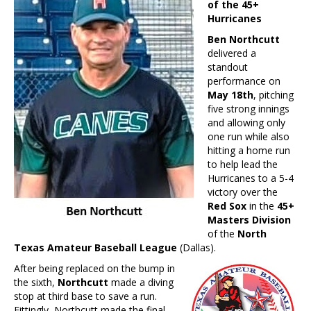
of the 45+
Hurricanes
Ben Northcutt
delivered a
standout
performance on
May 18th
, pitching
five strong innings
and allowing only
one run while also
hitting a home run
to help lead the
Hurricanes to a 5-4
victory over the
Red Sox
in the
45+
Masters Division
of the
North
Texas Amateur Baseball League
(Dallas).
After being replaced on the bump in
the sixth,
Northcutt
made a diving
stop at third base to save a run.
Fittingly, Northcutt made the final