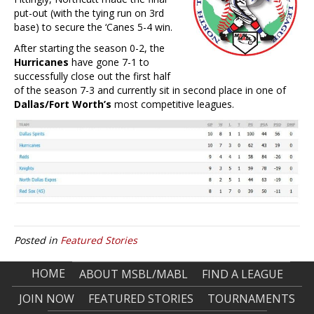
put-out (with the tying run on 3rd
base) to secure the ‘Canes 5-4 win.
After starting the season 0-2, the
Hurricanes
have gone 7-1 to
successfully close out the first half
of the season 7-3 and currently sit in second place in one of
Dallas/Fort Worth’s
most competitive leagues.
Posted in
Featured Stories
HOME
ABOUT MSBL/MABL
FIND A LEAGUE
JOIN NOW
FEATURED STORIES
TOURNAMENTS