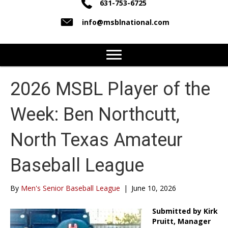
631-753-6725
info@msblnational.com
2026 MSBL Player of the
Week: Ben Northcutt,
North Texas Amateur
Baseball League
By
Men's Senior Baseball League
|
June 10, 2026
Submitted by Kirk
Pruitt, Manager