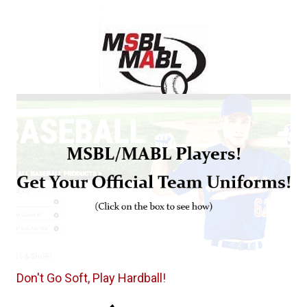
Don't Go Soft, Play Hardball!