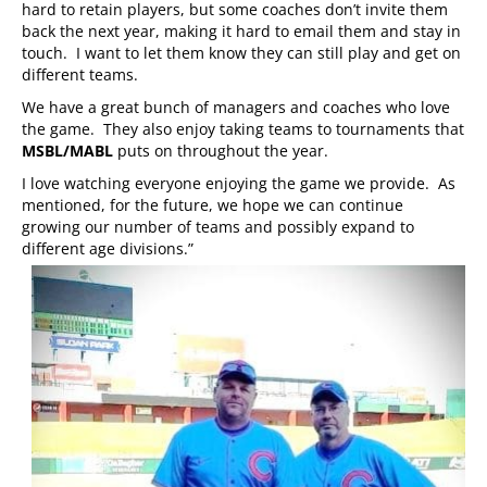
hard to retain players, but some coaches don’t invite them
back the next year, making it hard to email them and stay in
touch. I want to let them know they can still play and get on
different teams.
We have a great bunch of managers and coaches who love
the game. They also enjoy taking teams to tournaments that
MSBL/MABL
puts on throughout the year.
I love watching everyone enjoying the game we provide. As
mentioned, for the future, we hope we can continue
growing our number of teams and possibly expand to
different age divisions.”