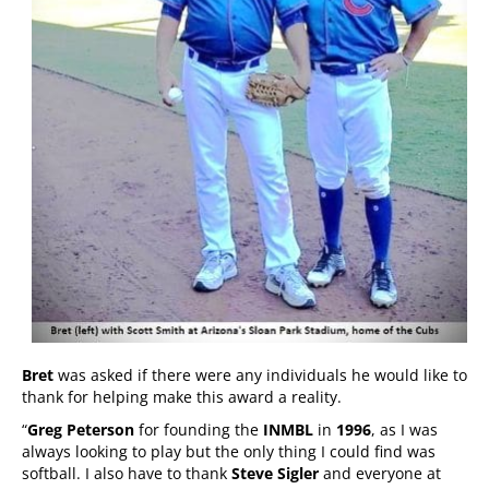
Bret
was asked if there were any individuals he would like to
thank for helping make this award a reality.
“
Greg Peterson
for founding the
INMBL
in
1996
, as I was
always looking to play but the only thing I could find was
softball. I also have to thank
Steve Sigler
and everyone at