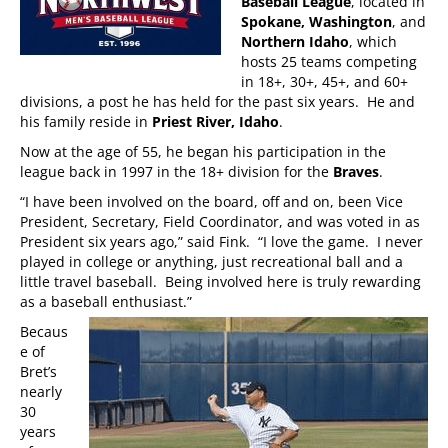
Baseball League
, located in
Spokane, Washington
, and
Northern Idaho
, which
hosts 25 teams competing
in 18+, 30+, 45+, and 60+
divisions, a post he has held for the past six years. He and
his family reside in
Priest River, Idaho
.
Now at the age of 55, he began his participation in the
league back in 1997 in the 18+ division for the
Braves
.
“I have been involved on the board, off and on, been Vice
President, Secretary, Field Coordinator, and was voted in as
President six years ago,” said Fink. “I love the game. I never
played in college or anything, just recreational ball and a
little travel baseball. Being involved here is truly rewarding
as a baseball enthusiast.”
Becaus
e of
Bret’s
nearly
30
years