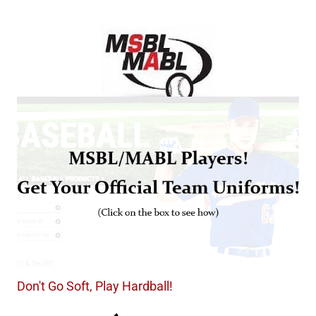
Don't Go Soft, Play Hardball!