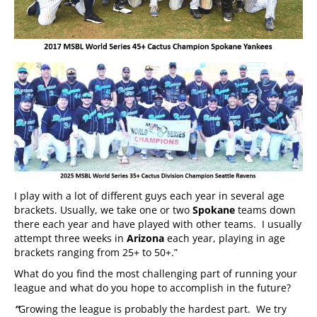
I play with a lot of different guys each year in several age
brackets. Usually, we take one or two
Spokane
teams down
there each year and have played with other teams. I usually
attempt three weeks in
Arizona
each year, playing in age
brackets ranging from 25+ to 50+.”
What do you find the most challenging part of running your
league and what do you hope to accomplish in the future?
“
Growing the league is probably the hardest part. We try