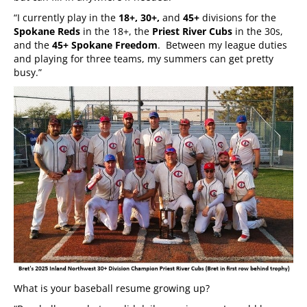
“I currently play in the
18+, 30+,
and
45+
divisions for the
Spokane Reds
in the 18+, the
Priest River Cubs
in the 30s,
and the
45+ Spokane Freedom
. Between my league duties
and playing for three teams, my summers can get pretty
busy.”
What is your baseball resume growing up?