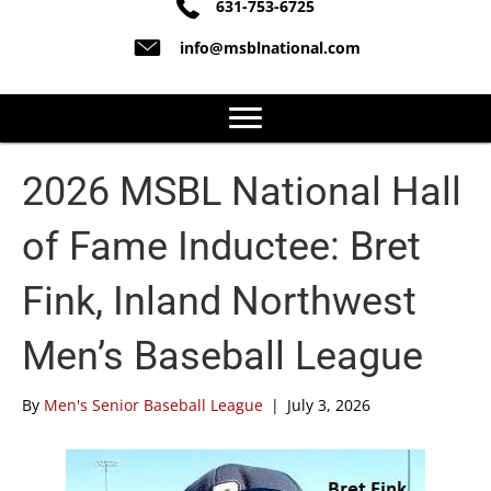
631-753-6725
info@msblnational.com
2026 MSBL National Hall
of Fame Inductee: Bret
Fink, Inland Northwest
Men’s Baseball League
By
Men's Senior Baseball League
|
July 3, 2026