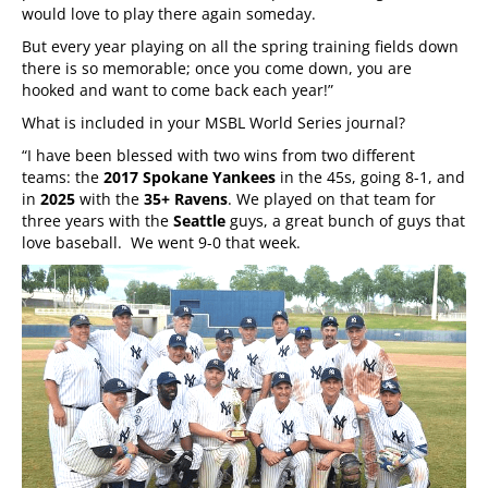
would love to play there again someday.
But every year playing on all the spring training fields down
there is so memorable; once you come down, you are
hooked and want to come back each year!”
What is included in your MSBL World Series journal?
“I have been blessed with two wins from two different
teams: the
2017 Spokane Yankees
in the 45s, going 8-1, and
in
2025
with the
35+ Ravens
. We played on that team for
three years with the
Seattle
guys, a great bunch of guys that
love baseball. We went 9-0 that week.