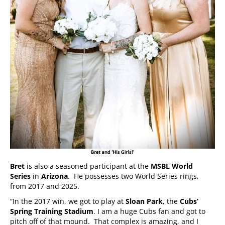
Bret
is also a seasoned participant at the
MSBL World
Series
in
Arizona
. He possesses two World Series rings,
from 2017 and 2025.
“In the 2017 win, we got to play at
Sloan Park
, the
Cubs’
Spring Training Stadium
. I am a huge Cubs fan and got to
pitch off of that mound. That complex is amazing, and I