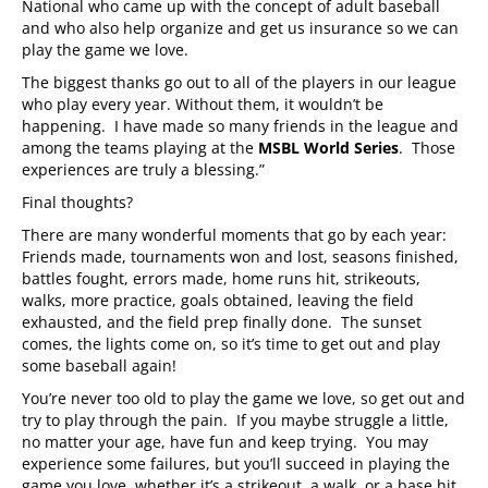
National who came up with the concept of adult baseball
and who also help organize and get us insurance so we can
play the game we love.
The biggest thanks go out to all of the players in our league
who play every year. Without them, it wouldn’t be
happening. I have made so many friends in the league and
among the teams playing at the
MSBL World Series
. Those
experiences are truly a blessing.”
Final thoughts?
There are many wonderful moments that go by each year:
Friends made, tournaments won and lost, seasons finished,
battles fought, errors made, home runs hit, strikeouts,
walks, more practice, goals obtained, leaving the field
exhausted, and the field prep finally done. The sunset
comes, the lights come on, so it’s time to get out and play
some baseball again!
You’re never too old to play the game we love, so get out and
try to play through the pain. If you maybe struggle a little,
no matter your age, have fun and keep trying. You may
experience some failures, but you’ll succeed in playing the
game you love, whether it’s a strikeout, a walk, or a base hit.