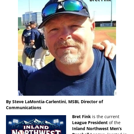
By Steve LaMontia-Carlentini, MSBL Director of
Communications
Bret Fink
is the current
League President
of the
Inland Northwest Men’s