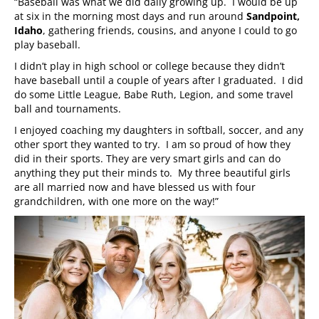
“Baseball was what we did daily growing up. I would be up
at six in the morning most days and run around
Sandpoint,
Idaho
, gathering friends, cousins, and anyone I could to go
play baseball.
I didn’t play in high school or college because they didn’t
have baseball until a couple of years after I graduated. I did
do some Little League, Babe Ruth, Legion, and some travel
ball and tournaments.
I enjoyed coaching my daughters in softball, soccer, and any
other sport they wanted to try. I am so proud of how they
did in their sports. They are very smart girls and can do
anything they put their minds to. My three beautiful girls
are all married now and have blessed us with four
grandchildren, with one more on the way!”