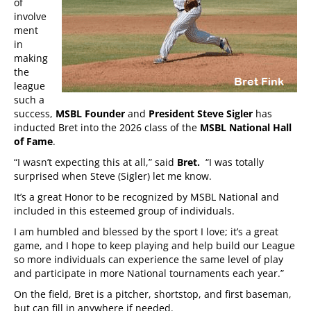
of
involve
ment
in
making
the
league
such a
success,
MSBL Founder
and
President
Steve Sigler
has
inducted Bret into the 2026 class of the
MSBL National Hall
of Fame
.
“I wasn’t expecting this at all,” said
Bret.
“I was totally
surprised when Steve (Sigler) let me know.
It’s a great Honor to be recognized by MSBL National and
included in this esteemed group of individuals.
I am humbled and blessed by the sport I love; it’s a great
game, and I hope to keep playing and help build our League
so more individuals can experience the same level of play
and participate in more National tournaments each year.”
On the field, Bret is a pitcher, shortstop, and first baseman,
but can fill in anywhere if needed.