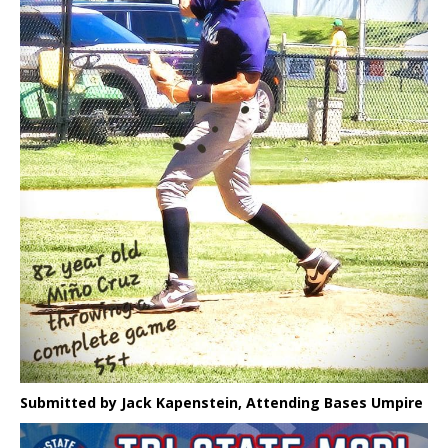
Submitted by Jack Kapenstein, Attending Bases Umpire