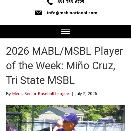
631-753-6725
info@msblnational.com
2026 MABL/MSBL Player
of the Week: Miño Cruz,
Tri State MSBL
By
Men's Senior Baseball League
|
July 2, 2026