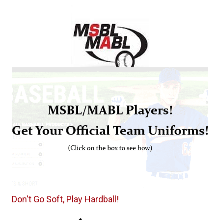
Don't Go Soft, Play Hardball!