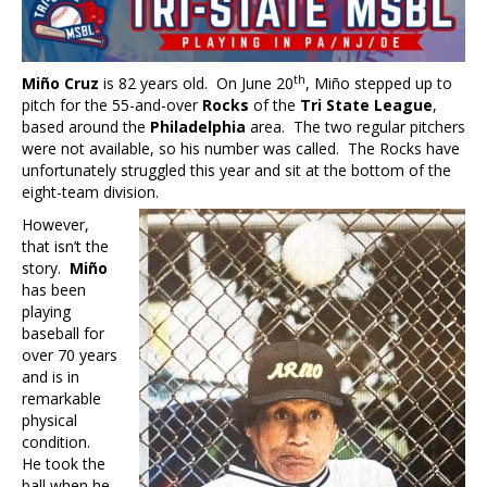
th
Miño Cruz
is 82 years old. On June 20
, Miño stepped up to
pitch for the 55-and-over
Rocks
of the
Tri State League
,
based around the
Philadelphia
area. The two regular pitchers
were not available, so his number was called. The Rocks have
unfortunately struggled this year and sit at the bottom of the
eight-team division.
However,
that isn’t the
story.
Miño
has been
playing
baseball for
over 70 years
and is in
remarkable
physical
condition.
He took the
ball when he