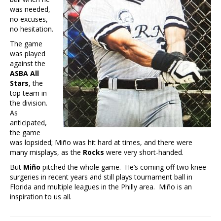
was needed,
no excuses,
no hesitation.
The game
was played
against the
ASBA All
Stars
, the
top team in
the division.
As
anticipated,
the game
was lopsided; Miño was hit hard at times, and there were
many misplays, as the
Rocks
were very short-handed.
But
Miño
pitched the whole game. He’s coming off two knee
surgeries in recent years and still plays tournament ball in
Florida and multiple leagues in the Philly area. Miño is an
inspiration to us all.