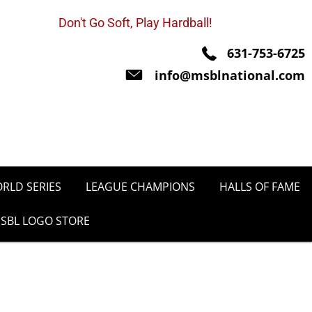
Don't Go Soft, Play Hardball!
631-753-6725
info@msblnational.com
RLD SERIES
LEAGUE CHAMPIONS
HALLS OF FAME
SBL LOGO STORE