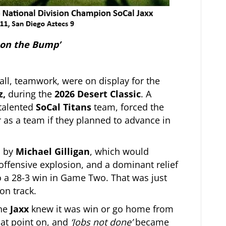
 on the Bump’
all, teamwork, were on display for the
z,
during the
2026 Desert Classic
. A
talented
SoCal Titans
team, forced the
 as a team if they planned to advance in
d by
Michael Gilligan
, which would
ffensive explosion, and a dominant relief
to a 28-3 win in Game Two. That was just
on track.
he
Jaxx
knew it was win or go home from
hat point on, and
‘Jobs not done’
became