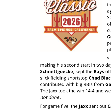
t
a
S
o
c
G
p
pl
S
making his second start in two da
Schnettgoecke
, kept the
Rays
of
slick fielding shortstop
Chad Blac
contributed with big RBIs from
Ga
The Jaxx took the win 14-4 and w
not done’
.
For game five, the
Jaxx
sent out
C