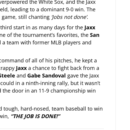
 overpowered the White Sox, and the Jaxx
field, leading to a dominant 9-0 win. The
 game, still chanting
‘Jobs not done’
.
hird start in as many days for the
Jaxx
e of the tournament’s favorites, the
San
ed a team with former MLB players and
command of all of his pitches, he kept a
crappy
Jaxx
a chance to fight back from a
Steele
and
Gabe Sandoval
gave the Jaxx
 could in a ninth-inning rally, but it wasn’t
 the door in an 11-9 championship win
d tough, hard-nosed, team baseball to win
 win,
“THE JOB IS DONE!”