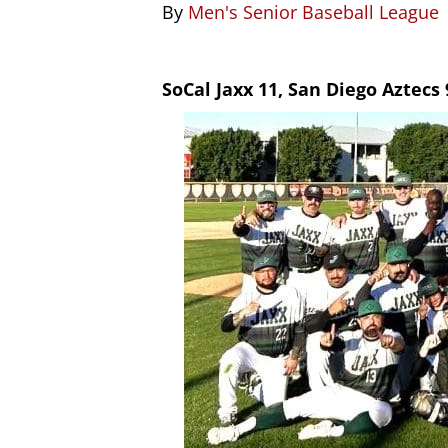
By
Men's Senior Baseball League
SoCal Jaxx 11, San Diego Aztecs 