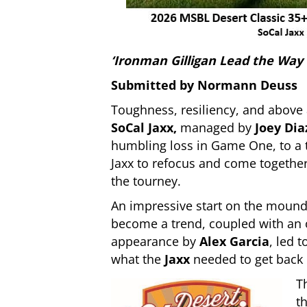
‘Ironman Gilligan Lead the Way
Submitted by Normann Deuss
Toughness, resiliency, and above 
SoCal Jaxx,
managed by
Joey Dia
humbling loss in Game One, to a 
Jaxx to refocus and come together
the tourney.
An impressive start on the moun
become a trend, coupled with an o
appearance by
Alex Garcia
, led 
what the
Jaxx
needed to get back 
T
t