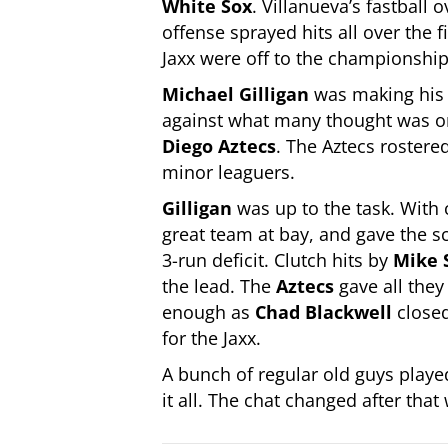
White Sox
. Villanueva’s fastball
offense sprayed hits all over the 
Jaxx were off to the championship
Michael Gilligan
was making his t
against what many thought was on
Diego Aztecs
. The Aztecs roster
minor leaguers.
Gilligan
was up to the task. With 
great team at bay, and gave the s
3-run deficit. Clutch hits by
Mike 
the lead. The
Aztecs
gave all they
enough as
Chad Blackwell
closed
for the Jaxx.
A bunch of regular old guys playe
it all. The chat changed after that