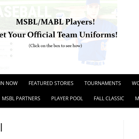
OIN NOW
FEATURED STORIES
TOURNAMENTS
WO
MSBL PARTNERS
PLAYER POOL
FALL CLASSIC
M
l