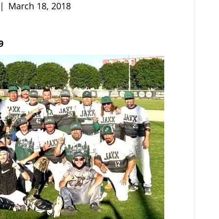
|
March 18, 2018
9