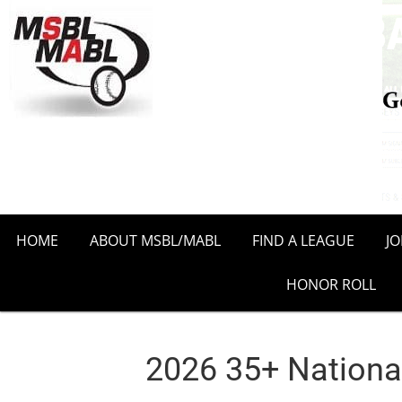
HOME
ABOUT MSBL/MABL
FIND A LEAGUE
J
HONOR ROLL
2026 35+ Nationa