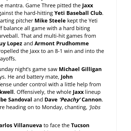
he mantra. Game Three pitted the
Jaxx
gainst the hard-hitting
Yeti Baseball Club
.
tarting pitcher
Mike Steele
kept the Yeti
ff balance all game with a hard biting
urveball. That and multi-hit games from
uy Lopez
and
Armont Prudhomme
ropelled the Jaxx to an 8-1 win and into the
ayoffs.
unday night’s game saw
Michael Gilligan
ys. He and battery mate,
John
fense under control with a little help from
kwell
. Offensively, the whole
Jaxx
lineup
be Sandoval
and
Dave
‘Peachy’
Cannon
.
ere heading on to Monday, chanting,
‘Jobs
arlos Villanueva
to face the
Tucson