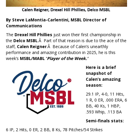
By Steve LaMontia-Carlentini, MSBL Director of
Communications
The
Drexel Hill Phillies
just won their first championship in
the
Delco MSBL
.Â Part of that reason is due to the ace of the
staff,
Calen Reigner
.Â Because of Calen’s unearthly
performance and amazing contribution in 2025, he is this
week’s
MSBL/MABL ‘
Player of the Week.’
Here is a brief
snapshot of
Calen’s amazing
season:
29.1 IP, 4-0, 11 Hits,
1 R, 0 ER, .000 ERA, 6
BB, 40 Ks, 1 HBP,
.593 Whip, .113 BA
Semi-finals stats:
6 IP, 2 Hits, 0 ER, 2 BB, 8 Ks, 78 Pitches/54 Strikes