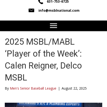
631-753-6725
info@msblnational.com
2025 MSBL/MABL
‘Player of the Week’:
Calen Reigner, Delco
MSBL
By
Men's Senior Baseball League
|
August 22, 2025