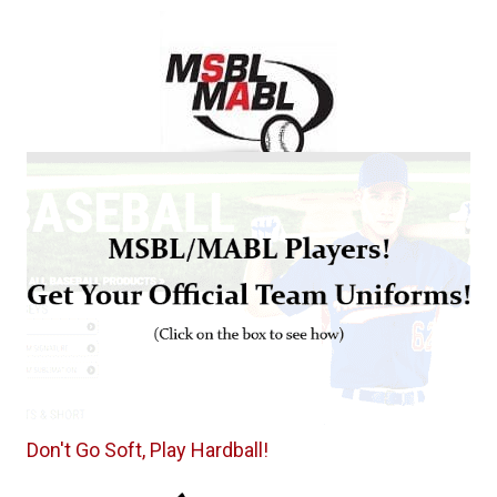
Don't Go Soft, Play Hardball!