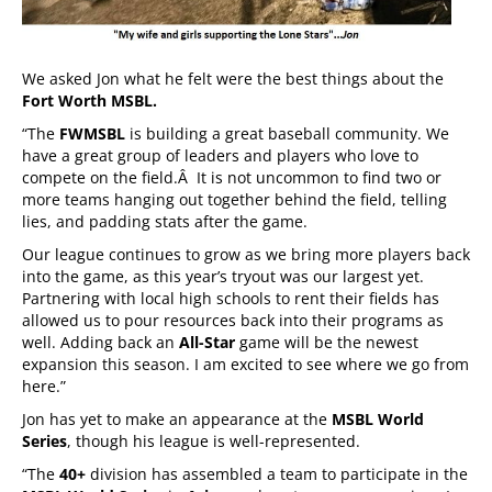
We asked Jon what he felt were the best things about the
Fort Worth MSBL.
“The
FWMSBL
is building a great baseball community. We
have a great group of leaders and players who love to
compete on the field.Â It is not uncommon to find two or
more teams hanging out together behind the field, telling
lies, and padding stats after the game.
Our league continues to grow as we bring more players back
into the game, as this year’s tryout was our largest yet.
Partnering with local high schools to rent their fields has
allowed us to pour resources back into their programs as
well. Adding back an
All-Star
game will be the newest
expansion this season. I am excited to see where we go from
here.”
Jon has yet to make an appearance at the
MSBL World
Series
, though his league is well-represented.
“The
40+
division has assembled a team to participate in the