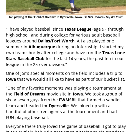
“I have played baseball since
Texas League
(age 9), through
high school, and during college for various adult baseball
leagues around
Dallas/Fort Worth
. Â I also played one
summer in
Albuquerque
during an internship. I started my
own team shortly after college and have run the
Texas Lone
Stars Baseball Club
for the last 14 years, the past ten in our
league in the 25-over division.”
One of Jon’s special moments on the field includes a trip to
Iowa
that we would all like to have as part of our bucket list.
“One of my favorite moments was playing a tournament at
the
Field of Dreams
movie site in
Iowa
. We took a group of
six or seven guys from the
FWMSBL
that formed a sandlot
team and headed for
Dyersville
. We joined up with a
handful of other free agents at the tournament and had
FUN playing baseball.
Everyone there truly loved the game of baseball. I got to play