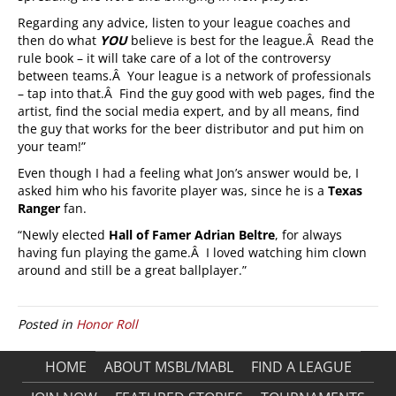
Regarding any advice, listen to your league coaches and
then do what
YOU
believe is best for the league.Â Read the
rule book – it will take care of a lot of the controversy
between teams.Â Your league is a network of professionals
– tap into that.Â Find the guy good with web pages, find the
artist, find the social media expert, and by all means, find
the guy that works for the beer distributor and put him on
your team!”
Even though I had a feeling what Jon’s answer would be, I
asked him who his favorite player was, since he is a
Texas
Ranger
fan.
“Newly elected
Hall of Famer
Adrian Beltre
, for always
having fun playing the game.Â I loved watching him clown
around and still be a great ballplayer.”
Posted in
Honor Roll
HOME
ABOUT MSBL/MABL
FIND A LEAGUE