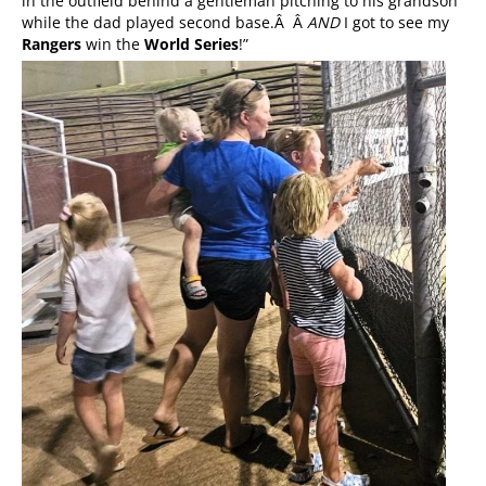
in the outfield behind a gentleman pitching to his grandson
while the dad played second base.Â Â
AND
I got to see my
Rangers
win the
World Series
!”