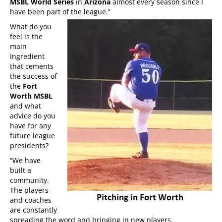
MSBL World Series
in
Arizona
almost every season since I
have been part of the league.”
What do you
feel is the
main
ingredient
that cements
the success of
the
Fort
Worth MSBL
and what
advice do you
have for any
future league
presidents?
“We have
built a
community.
The players
and coaches
are constantly
spreading the word and bringing in new players.