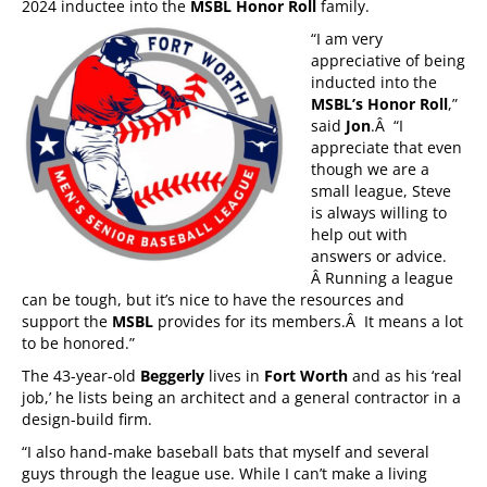
2024 inductee into the
MSBL Honor Roll
family.
“I am very
appreciative of being
inducted into the
MSBL’s Honor Roll
,”
said
Jon
.Â “I
appreciate that even
though we are a
small league, Steve
is always willing to
help out with
answers or advice.
Â Running a league
can be tough, but it’s nice to have the resources and
support the
MSBL
provides for its members.Â It means a lot
to be honored.”
The 43-year-old
Beggerly
lives in
Fort Worth
and as his ‘real
job,’ he lists being an architect and a general contractor in a
design-build firm.
“I also hand-make baseball bats that myself and several
guys through the league use. While I can’t make a living