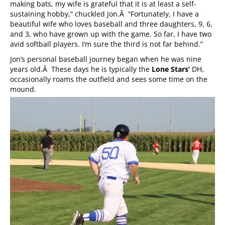
making bats, my wife is grateful that it is at least a self-
sustaining hobby,” chuckled Jon.Â “Fortunately, I have a
beautiful wife who loves baseball and three daughters, 9, 6,
and 3, who have grown up with the game. So far, I have two
avid softball players. I’m sure the third is not far behind.”
Jon’s personal baseball journey began when he was nine
years old.Â These days he is typically the
Lone Stars’
DH,
occasionally roams the outfield and sees some time on the
mound.