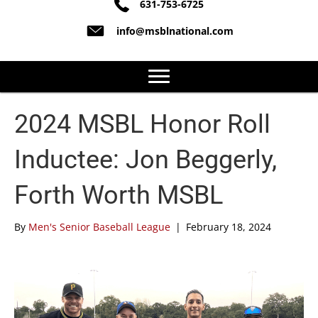
631-753-6725
info@msblnational.com
2024 MSBL Honor Roll
Inductee: Jon Beggerly,
Forth Worth MSBL
By
Men's Senior Baseball League
|
February 18, 2024