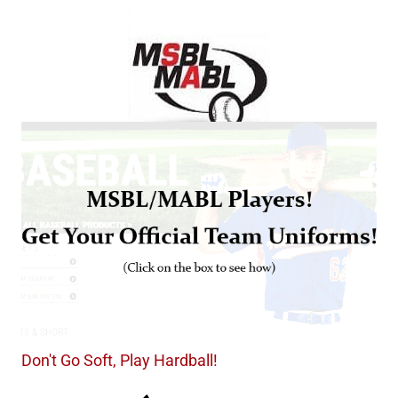
Don't Go Soft, Play Hardball!