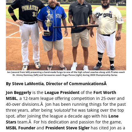
By Steve LaMontia, Director of Communications
Â
Jon Beggerly
is the
League President
of the
Fort Worth
MSBL
, a 12-team league offering competition in 25-over and
40-over divisions.Â Jon has been running things for the past
three years, after being
‘volutold’
he was taking over the top
spot, after joining the league a decade ago with his
Lone
Stars
team.Â For his dedication and passion for the game,
MSBL Founder
and
President Steve Sigler
has cited Jon as a