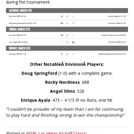
during the tournament.
Other NotableÂ EnvisionÂ Players:
Doug Springford
(1-0) with a complete game.
Rocky Nordness
.688
Angel Olmo
.526
Enrique Ayala
.473 – 4 1/3 IP no Runs, one hit.
“I couldn’t be prouder of my team than I am for continuing
to play hard and finishing strong to win the championship”
Posted in
MSBL Las Vegas Kickoff Classic