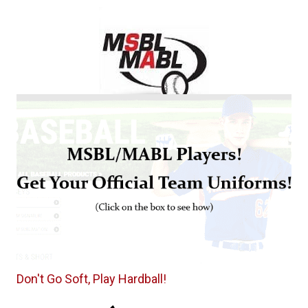
Don't Go Soft, Play Hardball!