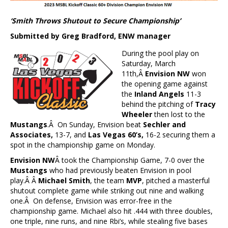
‘Smith Throws Shutout to Secure Championship’
Submitted by Greg Bradford, ENW manager
During the pool play on
Saturday, March
11th,Â
Envision NW
won
the opening game against
the
Inland Angels
11-3
behind the pitching of
Tracy
Wheeler
then lost to the
Mustangs
.Â On Sunday, Envision beat
Sechler and
Associates,
13-7, and
Las Vegas 60’s,
16-2 securing them a
spot in the championship game on Monday.
Envision NW
Â took the Championship Game, 7-0 over the
Mustangs
who had previously beaten Envision in pool
play.Â Â
Michael Smith
, the team
MVP
, pitched a masterful
shutout complete game while striking out nine and walking
one.Â On defense, Envision was error-free in the
championship game. Michael also hit .444 with three doubles,
one triple, nine runs, and nine Rbi’s, while stealing five bases