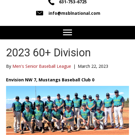
631-753-6725
info@msblnational.com
2023 60+ Division
By
Men's Senior Baseball League
|
March 22, 2023
Envision NW 7, Mustangs Baseball Club 0