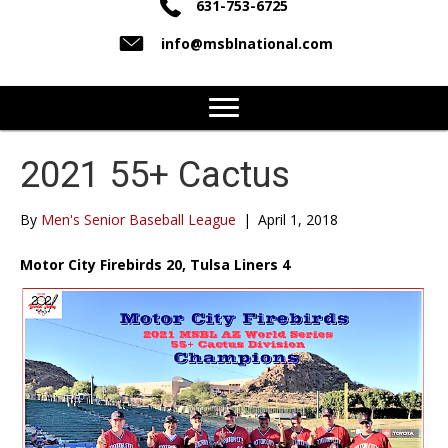
631-753-6725
info@msblnational.com
2021 55+ Cactus
By
Men's Senior Baseball League
|
April 1, 2018
Motor City Firebirds 20, Tulsa Liners 4