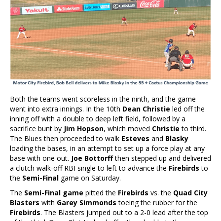
Both the teams went scoreless in the ninth, and the game
went into extra innings. In the 10th
Dean Christie
led off the
inning off with a double to deep left field, followed by a
sacrifice bunt by
Jim Hopson
, which moved
Christie
to third.
The Blues then proceeded to walk
Esteves
and
Blasky
loading the bases, in an attempt to set up a force play at any
base with one out.
Joe Bottorff
then stepped up and delivered
a clutch walk-off RBI single to left to advance the
Firebirds
to
the
Semi-Final
game on Saturday.
The
Semi-Final game
pitted the
Firebirds
vs. the
Quad City
Blasters
with
Garey Simmonds
toeing the rubber for the
Firebirds
. The Blasters jumped out to a 2-0 lead after the top