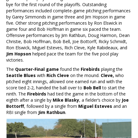
bye for the first round of the playoffs. Outstanding
performances included complete-game pitching performances
by Garey Simmonds in game three and Jim Hopson in game
five. Other strong pitching performances by Ron Elswick in
game four and Bob Hoffman in game six paced the team.
Offensive performances by Jim Rathbun, Doug Harmon, Dean
Christie, Bob Hoffman, Bob Bell, Joe Bottorff, Ricky Schmidt,
Ron Elswick, Miguel Esteves, Rich Cleve, Kyle Rabideaux, and
Jim Hopson
helped pace the team for the five pool play
victories.
The
Quarter-Final game
found the
Firebirds
playing the
Seattle Blues
with
Rich Cleve
on the mound.
Cleve,
who
pitched eight innings, allowed one earned run and with the
score tied 2-2, handed the ball over to
Bob Bell
to
start the
ninth. The
Firebirds
had tied the game in the bottom of the
eighth after a single by
Mike Blasky
, a fielder’s choice by
Joe
Bottorff
, followed by a single from
Miguel Esteves
and an
RBI single from
Jim Rathbun
.