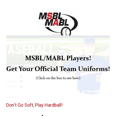
Don't Go Soft, Play Hardball!