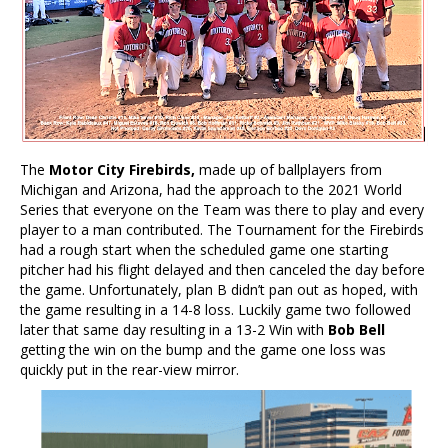
The
Motor City Firebirds,
made up of ballplayers from
Michigan and Arizona, had the approach to the 2021 World
Series that everyone on the Team was there to play and every
player to a man contributed. The Tournament for the Firebirds
had a rough start when the scheduled game one starting
pitcher had his flight delayed and then canceled the day before
the game. Unfortunately, plan B didn’t pan out as hoped, with
the game resulting in a 14-8 loss. Luckily game two followed
later that same day resulting in a 13-2 Win with
Bob Bell
getting the win on the bump and the game one loss was
quickly put in the rear-view mirror.