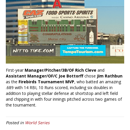
First-year
Manager/Pitcher/3B/OF Rich Cleve
and
Assistant Manager/OF/C Joe Bottorff
chose
Jim Rathbun
as the
Firebirds Tournament MVP
, who batted an amazing
.689 with 14 RBI, 10 Runs scored, including six doubles in
addition to playing stellar defense at shortstop and left field
and chipping in with four innings pitched across two games of
the tournament.
Posted in
World Series