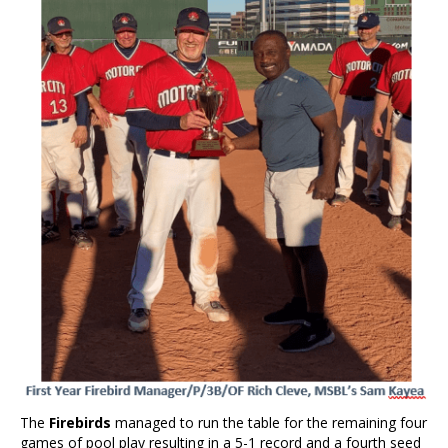
The
Firebirds
managed to run the table for the remaining four
games of pool play resulting in a 5-1 record and a fourth seed