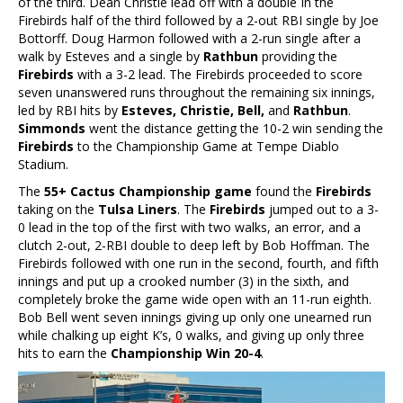
of the third. Dean Christie lead off with a double In the
Firebirds half of the third followed by a 2-out RBI single by Joe
Bottorff. Doug Harmon followed with a 2-run single after a
walk by Esteves and a single by
Rathbun
providing the
Firebirds
with a 3-2 lead. The Firebirds proceeded to score
seven unanswered runs throughout the remaining six innings,
led by RBI hits by
Esteves, Christie, Bell,
and
Rathbun
.
Simmonds
went the distance getting the 10-2 win sending the
Firebirds
to the Championship Game at Tempe Diablo
Stadium.
The
55+ Cactus Championship game
found the
Firebirds
taking on the
Tulsa Liners
. The
Firebirds
jumped out to a 3-
0 lead in the top of the first with two walks, an error, and a
clutch 2-out, 2-RBI double to deep left by Bob Hoffman. The
Firebirds followed with one run in the second, fourth, and fifth
innings and put up a crooked number (3) in the sixth, and
completely broke the game wide open with an 11-run eighth.
Bob Bell went seven innings giving up only one unearned run
while chalking up eight K’s, 0 walks, and giving up only three
hits to earn the
Championship Win 20-4
.