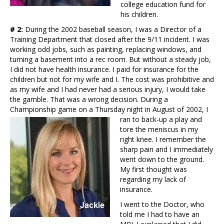
college education fund for
his children.
# 2:
During the 2002 baseball season, I was a Director of a
Training Department that closed after the 9/11 incident. I was
working odd jobs, such as painting, replacing windows, and
turning a basement into a rec room. But without a steady job,
I did not have health insurance. I paid for insurance for the
children but not for my wife and I. The cost was prohibitive and
as my wife and I had never had a serious injury, I would take
the gamble. That was a wrong decision. During a
Championship game on a Thursday night in August of 2002, I
ran to back-up a
play and
tore the meniscus in my
right knee. I remember the
sharp pain and I immediately
went down to the ground.
My first thought was
regarding my lack of
insurance.
I went to the Doctor, who
told me I had to have an