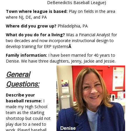
DeBenedictis Baseball League)
Town where league is based:
Play on fields in the area
where NJ, DE, and PA
Where did you grow up?
Philadelphia, PA
What do you do for a living?
Was a Financial Analyst for
two decades and now incorporate instructional design to
develop training for ERP systems
Â
Family information:
I have been married for 40 years to
Denise. We have three daughters, Jenny, Jackie and
Jessie.
General
Questions:
Describe your
baseball resume:
I
made my High School
team as the starting
shortstop but could not
play due to a need to
work. Played baseball,