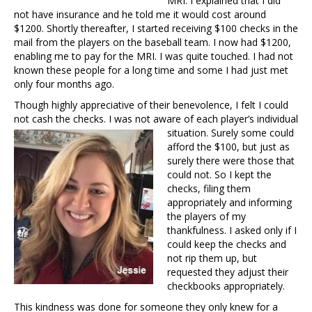
MRI. I explained that I did
not have insurance and he told me it would cost around
$1200. Shortly thereafter, I started receiving $100 checks in the
mail from the players on the baseball team. I now had $1200,
enabling me to pay for the MRI. I was quite touched. I had not
known these people for a long time and some I had just met
only four months ago.
Though highly appreciative of their benevolence, I felt I could
not cash the checks. I was not aware of each player’s
individual
situation. Surely some could
afford the $100, but just as
surely there were those that
could not. So I kept the
checks, filing them
appropriately and informing
the players of my
thankfulness. I asked only if I
could keep the checks and
not rip them up, but
requested they adjust their
checkbooks appropriately.
This kindness was done for someone they only knew for a