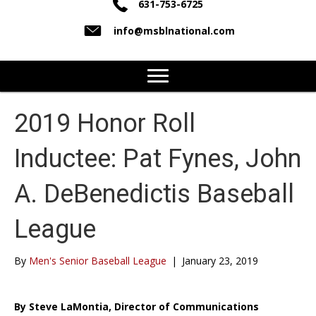
631-753-6725
info@msblnational.com
2019 Honor Roll
Inductee: Pat Fynes, John
A. DeBenedictis Baseball
League
By
Men's Senior Baseball League
|
January 23, 2019
By Steve LaMontia, Director of Communications