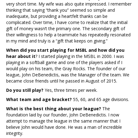
very short time. My wife was also quite impressed. I remember
thinking that saying “thank you” seemed so simple and
inadequate, but providing a heartfelt thanks can be
complicated. Over time, I have come to realize that the initial
gift of money wasn’t the primary one. The secondary gift of
their willingness to help a teammate has repeatedly resonated
in my mind and truly is a “gift that keeps on giving.”
When did you start playing for MSBL and how did you
hear about it
? I started playing in the MSBL in 2000. I was
playing in a softball game and one of the players asked if I
would play on his team, the Gray Rocks. The founder of our
league, John DeBenedictis, was the Manager of the team. We
became close friends until he passed in August of 2015.
Do you still play?
Yes, three times per week.
What team and age bracket?
55, 60, and 65 age divisions.
What is the best thing about your league?
The
foundation laid by our founder, John DeBenedictis. I now
attempt to manage the league in the same manner that I
believe John would have done. He was a man of incredible
integrity.