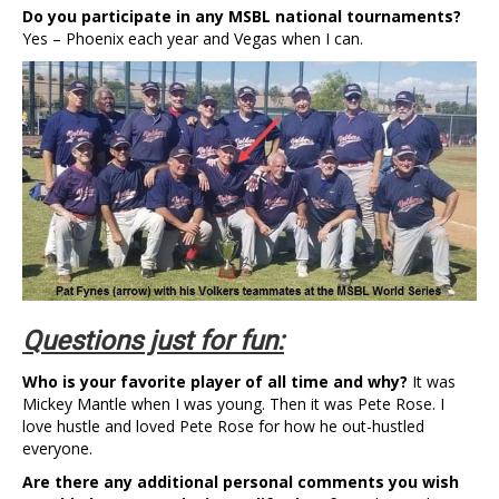
Do you participate in any MSBL national tournaments?
Yes – Phoenix each year and Vegas when I can.
Questions just for fun:
Who is your favorite player of all time and why?
It was
Mickey Mantle when I was young. Then it was Pete Rose. I
love hustle and loved Pete Rose for how he out-hustled
everyone.
Are there any additional personal comments you wish