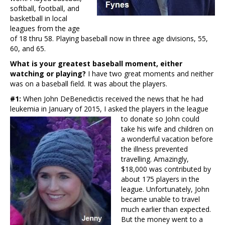
softball, football, and
basketball in local
leagues from the age
of 18 thru 58. Playing baseball now in three age divisions, 55,
60, and 65.
What is your greatest baseball moment, either
watching or playing?
I have two great moments and neither
was on a baseball field. It was about the players.
#1:
When John DeBenedictis received the news that he had
leukemia in January of 2015, I asked the players in the
league
to donate so John could
take his wife and children on
a wonderful vacation before
the illness prevented
travelling. Amazingly,
$18,000 was contributed by
about 175 players in the
league. Unfortunately, John
became unable to travel
much earlier than expected.
But the money went to a