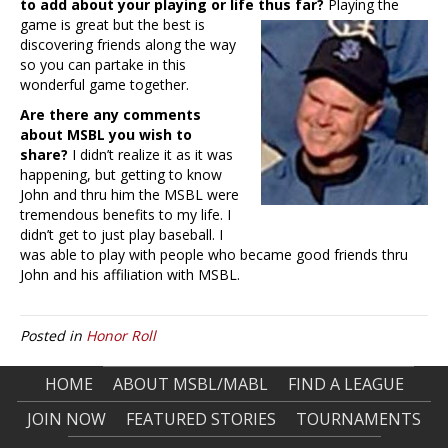
to add about your playing or life thus far?
Playing the
game is great but the best is
discovering friends along the way
so you can partake in this
wonderful game together.
Are there any comments
about MSBL you wish to
share?
I didn’t realize it as it was
happening, but getting to know
John and thru him the MSBL were
tremendous benefits to my life. I
didn’t get to just play baseball. I
was able to play with people who became good friends thru
John and his affiliation with MSBL.
Posted in
Honor Roll
HOME
ABOUT MSBL/MABL
FIND A LEAGUE
JOIN NOW
FEATURED STORIES
TOURNAMENTS