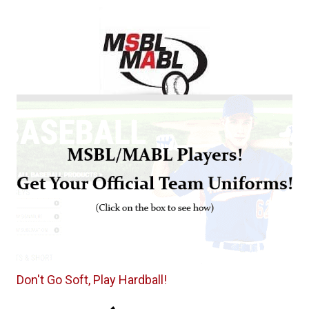
Don't Go Soft, Play Hardball!