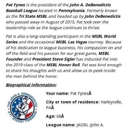
Pat Fynes
is the president of the
John A. DeBenedictis
Baseball League
located in
Pennsylvania
. Formerly known
as the
Tri State MSBL
and headed up by
John DeBenedictis
who passed away in August of 2015, Pat took over the
leadership role as the league continues to thrive.
Pat is also a long-standing participant in the
MSBL World
Series
and the occasional
MSBL Las Vegas
tourney. Because
of his dedication to league business, his compassion on and
off the field and his passion for our great game,
MSBL
Founder
and
President Steve Sigler
has inducted Pat into
the 2019 class of the
MSBL Honor Roll
. Pat was kind enough
to share his thoughts with us and allow us to peek inside
the man behind the honor.
Biographical Information:
Your name:
Pat Fynes
Â
City or town of residence:
Harleysville,
PA
Â
Age:
68
Â
League name:
JADBL (John A.