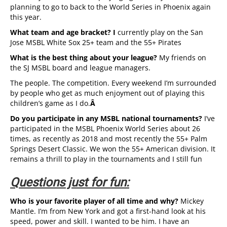
planning to go to back to the World Series in Phoenix again
this year.
What team and age bracket? I
currently play on the San
Jose MSBL White Sox 25+ team and the 55+ Pirates
What is the best thing about your league?
My friends on
the SJ MSBL board and league managers.
The people. The competition. Every weekend I’m surrounded
by people who get as much enjoyment out of playing this
children’s game as I do.
Â
Do you participate in any MSBL national tournaments?
I’ve
participated in the MSBL Phoenix World Series about 26
times, as recently as 2018 and most recently the 55+ Palm
Springs Desert Classic. We won the 55+ American division. It
remains a thrill to play in the tournaments and I still fun
Questions just for fun:
Who is your favorite player of all time and why?
Mickey
Mantle. I’m from New York and got a first-hand look at his
speed, power and skill. I wanted to be him. I have an