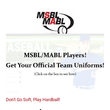
Don't Go Soft, Play Hardball!