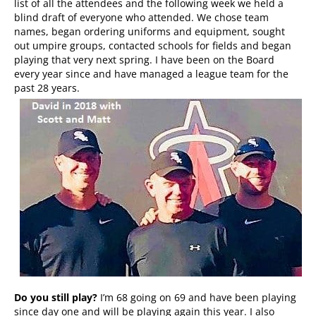
list of all the attendees and the following week we held a
blind draft of everyone who attended. We chose team
names, began ordering uniforms and equipment, sought
out umpire groups, contacted schools for fields and began
playing that very next spring. I have been on the Board
every year since and have managed a league team for the
past 28 years.
Do you still play?
I’m 68 going on 69 and have been playing
since day one and will be playing again this year. I also