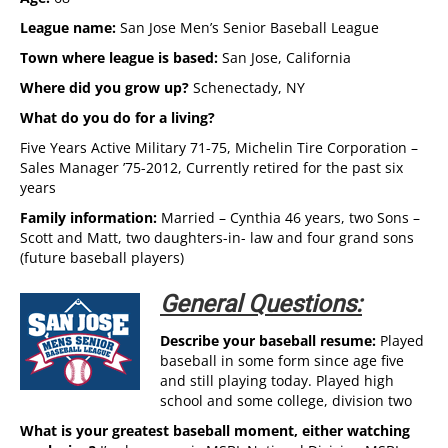
League name:
San Jose Men’s Senior Baseball League
Town where league is based:
San Jose, California
Where did you grow up?
Schenectady, NY
What do you do for a living?
Five Years Active Military 71-75, Michelin Tire Corporation –
Sales Manager ’75-2012, Currently retired for the past six
years
Family information:
Married – Cynthia 46 years, two Sons –
Scott and Matt, two daughters-in- law and four grand sons
(future baseball players)
General Questions:
Describe your baseball resume:
Played
baseball in some form since age five
and still playing today. Played high
school and some college, division two
What is your greatest baseball moment, either watching