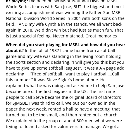
or playing?
I’ve been on six MSBL National Division MSBL
World Series teams with San Jose, BUT the biggest and most
exciting accomplishment was winning the Father-Son MSBL
National Division World Series in 2004 with both sons on the
field… AND my wife Cynthia in the stands. We all went back
again in 2018. We didn’t win but had just as much fun. That
is just a special feeling. Never matched. Great memories
When did you start playing for MSBL and how did you hear
about it
? In the fall of 1987 I came home from a softball
game and my wife was standing in the living room holding
the sports section and declaring, “I will give you this but you
have to give up some softball leagues”. It was a Â¼ page add
declaring … “Tired of softball…want to play Hardball….Call
this number.” It was Steve Sigler’s home phone. He
explained what he was doing and asked me to help San Jose
become one of the first leagues in the US. The first nine
people to call Steve became the original Board of Directors
for SJMSBL. I was third to call. We put our own ad in the
paper the next week, rented a hall to have a meeting, that
turned out to be too small, and then rented out a church.
We explained to the group of about 300 men what we were
trying to do and asked for volunteers to manage. We got a