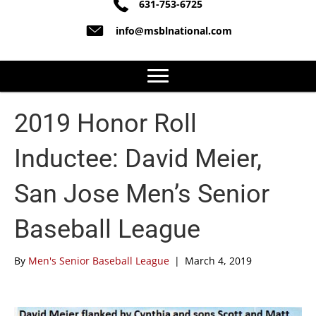
631-753-6725
info@msblnational.com
2019 Honor Roll
Inductee: David Meier,
San Jose Men’s Senior
Baseball League
By
Men's Senior Baseball League
|
March 4, 2019