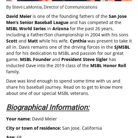
By Steve LaMontia, Director of Communications
David Meier
is one of the founding fathers of the
San Jose
Men’s Senior Baseball League
and has competed at the
MSBL World Series
in
Arizona
for the past 26 years,
including a Father/Son championship in 2004 with his sons
Scott
and
Matt
while his wife,
Cynthia
was present to take it
all in. Davis remains one of the driving forces in the
SJMSBL
and for his dedication to MSBL and passion for our great
game,
MSBL Founder
and
President Steve Sigler
has
inducted Dave into the 2019 class of the
MSBL Honor Roll
family.
Dave was kind enough to spend some time with us and
share his baseball journey. Read on to get to know more
about one of our special MSBL veterans.
Biographical Information:
Your name:
David Meier
City or town of residence:
San Jose, California
Age:
68