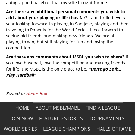
autographed baseball that my wife bought for me
Are there any additional personal comments you wish to
add about your playing or life thus far?
I am thrilled every
year looking forward to playing in San Jose, playing and then
traveling to Phoenix for the World Series. I look forward to
seeing old friends and making new friends. We are all
playing to win, but still playing for fun and loving the
competition.
Are there any comments about MSBL you wish to share?
If
you love baseball, love the competition and making friends
for life, the MSBL is the only place to be.
“Don’t go Soft…
Play Hardball”
Posted in
Honor Roll
HOME
ABOUT MSBL/MABL
FIND A LEAGUE
JOIN NOW
FEATURED STORIES
TOURNAMENTS
WORLD SERIES
LEAGUE CHAMPIONS
HALLS OF FAME