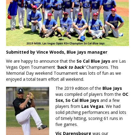
Submitted by Vince Woods, Blue Jays manager
We are happy to announce that the
So Cal Blue Jays
are Las
Vegas Open Tournament
‘back to back’
Champions. This
Memorial Day weekend Tournament was lots of fun as we
enjoyed a total team effort all weekend.
The 2019 edition of the
Blue Jays
was compiled of players from the
OC
Sox, So Cal Blue Jays
and a few
players from
Las Vegas
. We had
solid pitching performances and lots
of timely hitting, scoring 61 runs in
five games.
Vic Darensbourg
was our