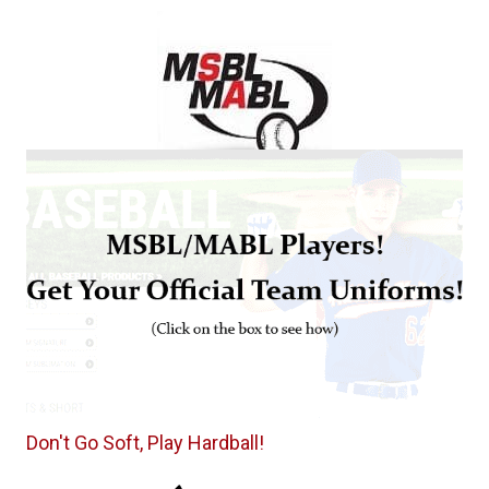
Don't Go Soft, Play Hardball!