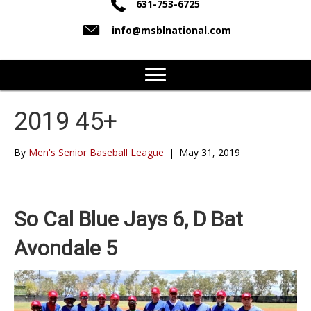
631-753-6725
info@msblnational.com
2019 45+
By
Men's Senior Baseball League
|
May 31, 2019
So Cal Blue Jays 6, D Bat
Avondale 5