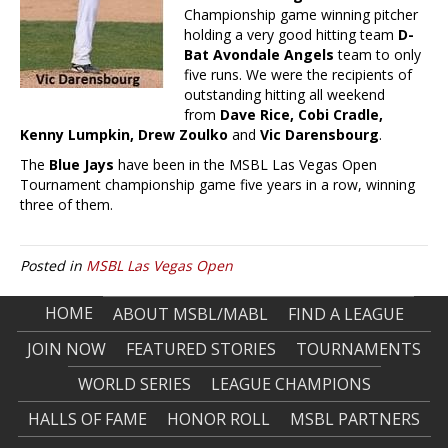
Championship game winning pitcher
holding a very good hitting team
D-
Bat Avondale Angels
team to only
five runs. We were the recipients of
outstanding hitting all weekend
from
Dave Rice, Cobi Cradle,
Kenny Lumpkin, Drew Zoulko
and
Vic Darensbourg
.
The
Blue Jays
have been in the MSBL Las Vegas Open
Tournament championship game five years in a row, winning
three of them.
Posted in
MSBL Las Vegas Open
HOME
ABOUT MSBL/MABL
FIND A LEAGUE
JOIN NOW
FEATURED STORIES
TOURNAMENTS
WORLD SERIES
LEAGUE CHAMPIONS
HALLS OF FAME
HONOR ROLL
MSBL PARTNERS