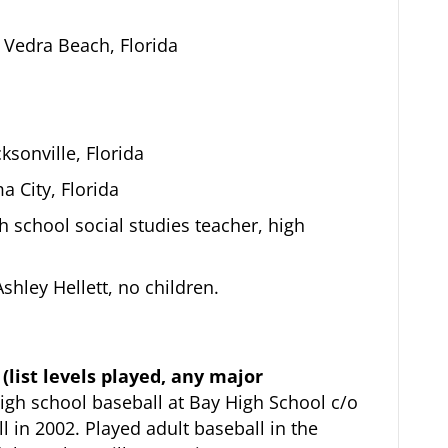
Vedra Beach, Florida
ksonville, Florida
 City, Florida
 school social studies teacher, high
shley Hellett, no children.
(list levels played, any major
igh school baseball at Bay High School c/o
 in 2002. Played adult baseball in the