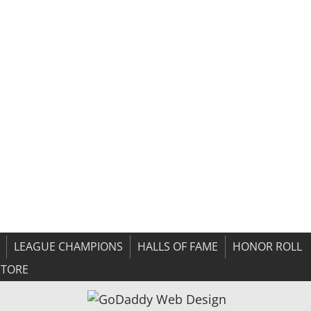
LEAGUE CHAMPIONS
HALLS OF FAME
HONOR ROLL
STORE