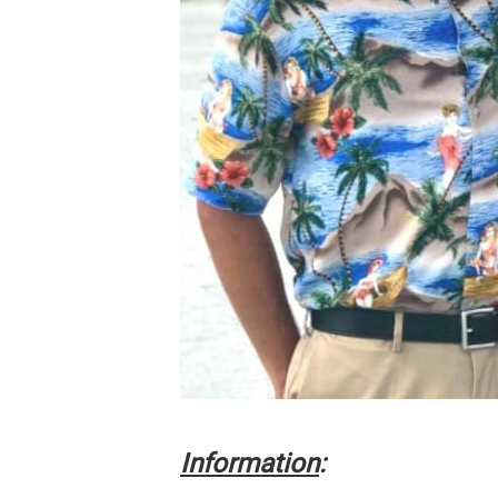
Information
: