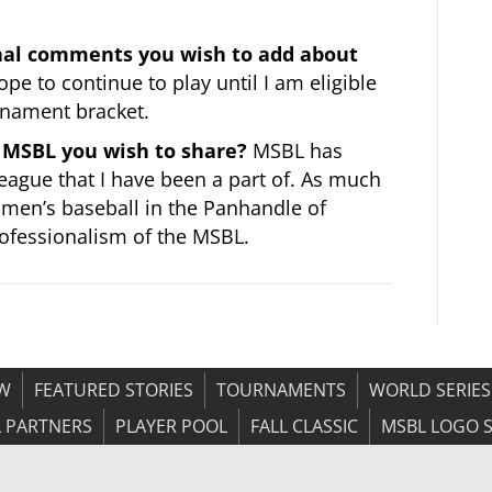
onal comments you wish to add about
ope to continue to play until I am eligible
rnament bracket.
MSBL you wish to share?
MSBL has
league that I have been a part of. As much
f men’s baseball in the Panhandle of
professionalism of the MSBL.
OW
FEATURED STORIES
TOURNAMENTS
WORLD SERIES
 PARTNERS
PLAYER POOL
FALL CLASSIC
MSBL LOGO 