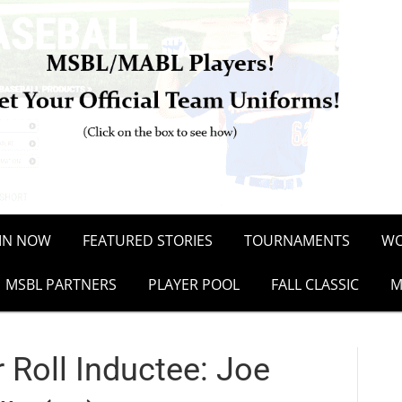
OIN NOW
FEATURED STORIES
TOURNAMENTS
WO
MSBL PARTNERS
PLAYER POOL
FALL CLASSIC
M
Roll Inductee: Joe