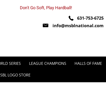
Don't Go Soft, Play Hardball!
631-753-6725
info@msblnational.com
RLD SERIES
LEAGUE CHAMPIONS
HALLS OF FAME
SBL LOGO STORE