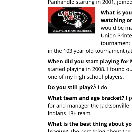
Panhandle starting in 2001, joine
What is you
watching or
would be man
Union Printe
tournament i
in the 103 year old tournament (at
When did you start playing for
started playing in 2008. I found o
one of my high school players.
Do you still play?
Â I do.
What team and age bracket?
I p
for and manager the Jacksonville
Indians 18+ team.
What is the best thing about y
league?
The best thing about the