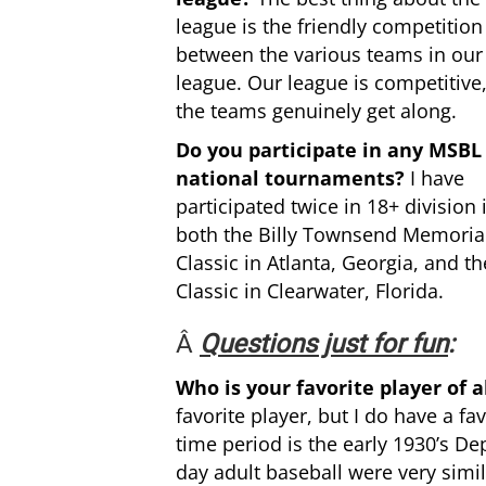
league is the friendly competition
between the various teams in our
league. Our league is competitive
the teams genuinely get along.
Do you participate in any MSBL
national tournaments?
I have
participated twice in 18+ division 
both the Billy Townsend Memoria
Classic in Atlanta, Georgia, and th
Classic in Clearwater, Florida.
Â
Questions just for fun
:
Who is your favorite player of 
favorite player, but I do have a f
time period is the early 1930’s D
day adult baseball were very simil