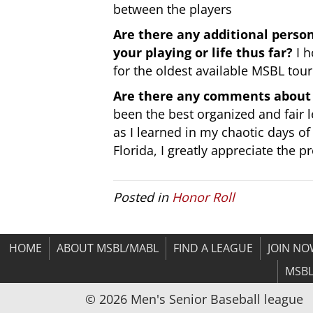
between the players
Are there any additional pers
your playing or life thus far?
I h
for the oldest available MSBL tou
Are there any comments about 
been the best organized and fair 
as I learned in my chaotic days o
Florida, I greatly appreciate the 
Posted in
Honor Roll
HOME
ABOUT MSBL/MABL
FIND A LEAGUE
JOIN N
MSBL
© 2026 Men's Senior Baseball league