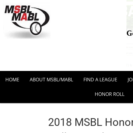
HOME
ABOUT MSBL/MABL
FIND A LEAGUE
J
HONOR ROLL
2018 MSBL Honor 