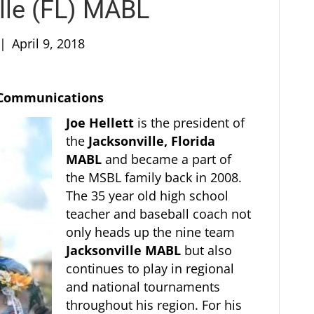
ille (FL) MABL
|
April 9, 2018
f Communications
Joe Hellett
is the president of
the
Jacksonville, Florida
MABL
and became a part of
the MSBL family back in 2008.
The 35 year old high school
teacher and baseball coach not
only heads up the nine team
Jacksonville MABL
but also
continues to play in regional
and national tournaments
throughout his region. For his