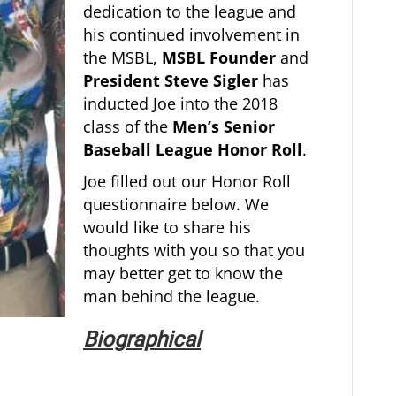
dedication to the league and
his continued involvement in
the MSBL,
MSBL Founder
and
President Steve Sigler
has
inducted Joe into the 2018
class of the
Men’s Senior
Baseball League Honor Roll
.
Joe filled out our Honor Roll
questionnaire below. We
would like to share his
thoughts with you so that you
may better get to know the
man behind the league.
Biographical