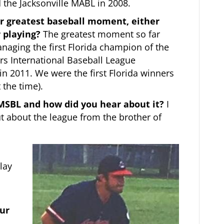
d the Jacksonville MABL in 2008.
r greatest baseball moment, either
 playing?
The greatest moment so far
aging the first Florida champion of the
rs International Baseball League
n 2011. We were the first Florida winners
 the time).
 MSBL and how did you hear about it?
I
ut about the league from the brother of
lay
our