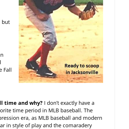
, but
in
l
e Fall
all time and why?
I don’t exactly have a
avorite time period in MLB baseball. The
epression era, as MLB baseball and modern
ar in style of play and the comaradery