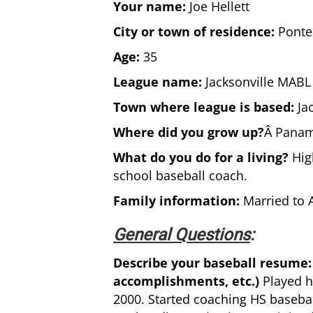
Your name:
Joe Hellett
City or town of residence:
Ponte 
Age:
35
League name:
Jacksonville MABL
Town where league is based:
Jac
Where did you grow up?
Â Panama
What do you do for a living?
High
school baseball coach.
Family information:
Married to A
General Questions
:
Describe your baseball resume: 
accomplishments, etc.)
Played h
2000. Started coaching HS baseball