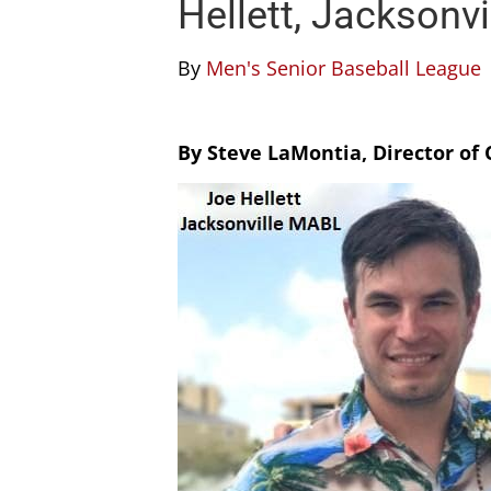
Hellett, Jacksonv
By
Men's Senior Baseball League
By Steve LaMontia, Director o