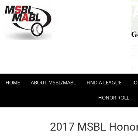
HOME
ABOUT MSBL/MABL
FIND A LEAGUE
J
HONOR ROLL
2017 MSBL Honor 