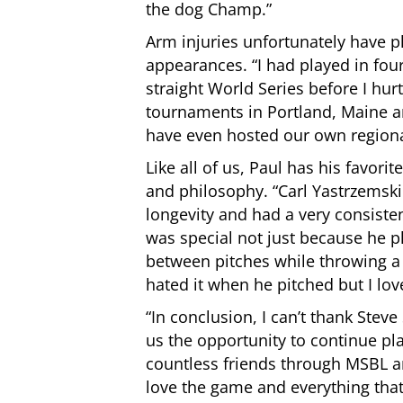
the dog Champ.”
Arm injuries unfortunately have p
appearances. “I had
played in fou
straight World Series before I hu
tournaments in Portland, Maine 
have even hosted our own region
Like all of us, Paul has his favor
and philosophy. “Carl Yastrzemski
longevity and had a very consiste
was special not just because he p
between pitches while throwing a 
hated it when he pitched but I love
“In conclusion, I can’t thank Steve
us the opportunity to continue pl
countless friends through MSBL a
love the game and everything that g