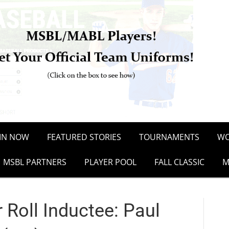
OIN NOW
FEATURED STORIES
TOURNAMENTS
WO
MSBL PARTNERS
PLAYER POOL
FALL CLASSIC
M
Roll Inductee: Paul