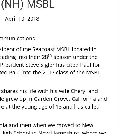
t (NH) MSBL
|
April 10, 2018
Communications
esident of the Seacoast MSBL located in
th
ding into their 28
season under the
esident Steve Sigler has cited Paul for
ed Paul into the 2017 class of the MSBL
 shares his life with his wife Cheryl and
 He grew up in Garden Grove, California and
at the young age of 13 and has called
ifornia and then when we moved to New
g High School in New Hampshire, where we