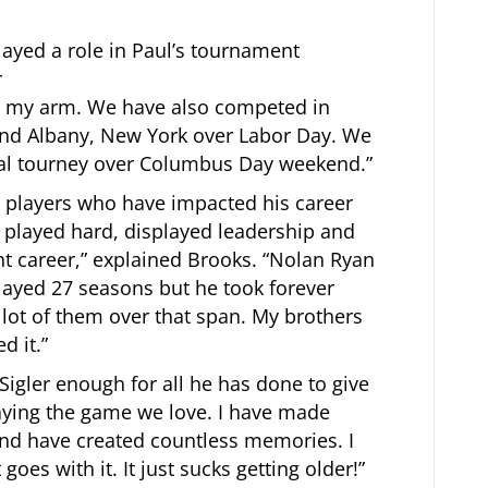
layed a role in Paul’s tournament
r
rt my arm. We have also competed in
and Albany, New York over Labor Day. We
al tourney over Columbus Day weekend.”
ite players who have impacted his career
 played hard, displayed leadership and
nt career,” explained Brooks. “Nolan Ryan
layed 27 seasons but he took forever
lot of them over that span. My brothers
d it.”
 Sigler enough for all he has done to give
aying the game we love. I have made
nd have created countless memories. I
oes with it. It just sucks getting older!”