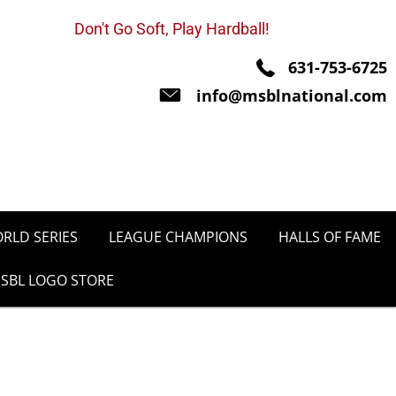
Don't Go Soft, Play Hardball!
631-753-6725
info@msblnational.com
RLD SERIES
LEAGUE CHAMPIONS
HALLS OF FAME
SBL LOGO STORE