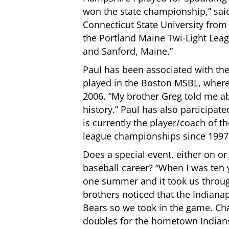
won the state championship,” said
Connecticut State University from
the Portland Maine Twi-Light Lea
and Sanford, Maine.”
Paul has been associated with th
played in the Boston MSBL, wher
2006. “My brother Greg told me ab
history.” Paul has also participat
is currently the player/coach of
league championships since 1997, 
Does a special event, either on or o
baseball career? “When I was ten 
one summer and it took us throu
brothers noticed that the Indiana
Bears so we took in the game. C
doubles for the hometown Indian