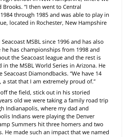
 Brooks. “I then went to Central
 1984 through 1985 and was able to play in
gue, located in Rochester, New Hampshire
e Seacoast MSBL since 1996 and has also
e he has championships from 1998 and
out the Seacoast league and the rest is
ed in the MSBL World Series in Arizona. He
 the Seacoast Diamondbacks. “We have 14
a stat that I am extremely proud of.”
ff the field, stick out in his storied
years old we were taking a family road trip
gh Indianapolis, where my dad and
polis Indians were playing the Denver
hamp Summers hit three homers and two
s. He made such an impact that we named