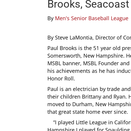
Brooks, Seacoas
By
Men's Senior Baseball League
By Steve LaMontia, Director of 
Paul Brooks is the 51 year old pr
Somersworth, New Hampshire. Hea
MSBL banner, MSBL Founder and Pr
his achievements as he has induct
Honor Roll.
Paul is an electrician by trade and
their children Brittany and Ryan.
moved to Durham, New Hampshire 
that great state home ever since.
“I played Little League in Cal
Hampshire I played for Spauldin