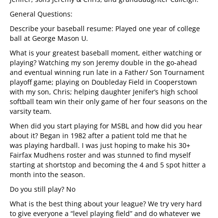
General Questions:
Describe your baseball resume: Played one year of college
ball at George Mason U.
What is your greatest baseball moment, either watching or
playing? Watching my son Jeremy double in the go-ahead
and eventual winning run late in a Father/ Son Tournament
playoff game; playing on Doubleday Field in Cooperstown
with my son, Chris; helping daughter Jenifer’s high school
softball team win their only game of her four seasons on the
varsity team.
When did you start playing for MSBL and how did you hear
about it? Began in 1982
after a patient told me that he
was playing hardball. I was just hoping to make his 30+
Fairfax Mudhens roster and was stunned to find myself
starting at shortstop and becoming the 4 and 5 spot hitter a
month into the season.
Do you still play? No
What is the best thing about your league? We try very hard
to give everyone a “level playing field” and do whatever we