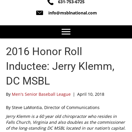
631-753-6725
info@msblnational.com
2016 Honor Roll
Inductee: Jerry Klemm,
DC MSBL
By
Men's Senior Baseball League
|
April 10, 2018
By Steve LaMontia, Director of Communications
Jerry Klemm is a 60 year old chiropractor who resides in
Falls Church, Virginia and also doubles as the commissioner
of the long-standing DC MSBL located in our nation’s capital.