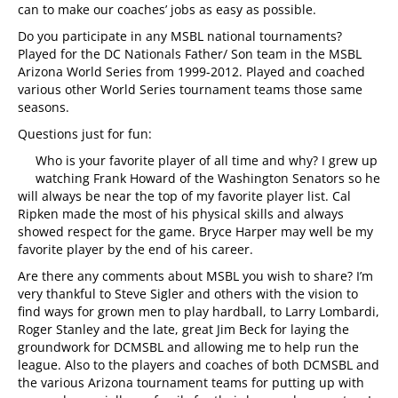
can to make our coaches’ jobs as easy as possible.
Do you participate in any MSBL national tournaments?
Played for the DC Nationals Father/ Son team in the MSBL
Arizona World Series from 1999-2012. Played and coached
various other World Series tournament teams those same
seasons.
Questions just for fun:
Who is your favorite player of all time and why? I grew up
watching Frank Howard of the Washington Senators so he
will always be near the top of my favorite player list. Cal
Ripken made the most of his physical skills and always
showed respect for the game. Bryce Harper may well be my
favorite player by the end of his career.
Are there any comments about MSBL you wish to share? I’m
very thankful to Steve Sigler and others with the vision to
find ways for grown men to play hardball, to Larry Lombardi,
Roger Stanley and the late, great Jim Beck for laying the
groundwork for DCMSBL and allowing me to help run the
league. Also to the players and coaches of both DCMSBL and
the various Arizona tournament teams for putting up with