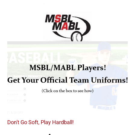
Don't Go Soft, Play Hardball!