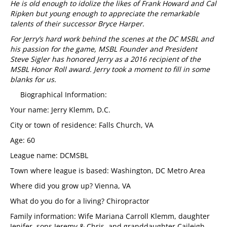
He is old enough to idolize the likes of Frank Howard and Cal
Ripken but young enough to appreciate the remarkable
talents of their successor Bryce Harper.
For Jerry’s hard work behind the scenes at the DC MSBL and
his passion for the game, MSBL Founder and President
Steve Sigler has honored Jerry as a 2016 recipient of the
MSBL Honor Roll award. Jerry took a moment to fill in some
blanks for us.
Biographical Information:
Your name: Jerry Klemm, D.C.
City or town of residence: Falls Church, VA
Age: 60
League name: DCMSBL
Town where league is based: Washington, DC Metro Area
Where did you grow up? Vienna, VA
What do you do for a living? Chiropractor
Family information: Wife Mariana Carroll Klemm, daughter
Jenifer, sons Jeremy & Chris, and granddaughter Caileigh.