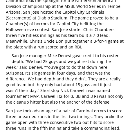
California took the spotlight for the Father/Son American
Division Championship at the MSBL World Series in Tempe,
Arizona. San Jose hosted the Capitol City Cardinals
(Sacramento) at Diablo Stadium. The game proved to be a
Chamber(s) of horrors for Capitol City befitting the
Halloween eve contest. San Jose starter Chris Chambers
threw five hitless innings as his team built a 7-0 lead.
Meanwhile, Chris’s Uncle Don put together a 3-for-4 game at
the plate with a run scored and an RBI.
San Jose manager Mike Denevi gave credit to his roster
depth. “We had 25 guys and we got rest during the
week,” said Denevi. “You’ve got to do that down here
(Arizona). It’s six games in four days, and that was the
difference. We had depth and they didn’t. They are a really
good team but they only had about 15 guys and it just
wasn’t their day.” Shortstop Nick Caravelli was named
tournament MVP. Caravelli (2-for-3, BB and 3 R) was not only
the cleanup hitter but also the anchor of the defense.
San Jose took advantage of a pair of Cardinal errors to score
three unearned runs in the first two innings. They broke the
game open with three consecutive two-out hits to score
three runs in the fifth inning and take a commanding lead.