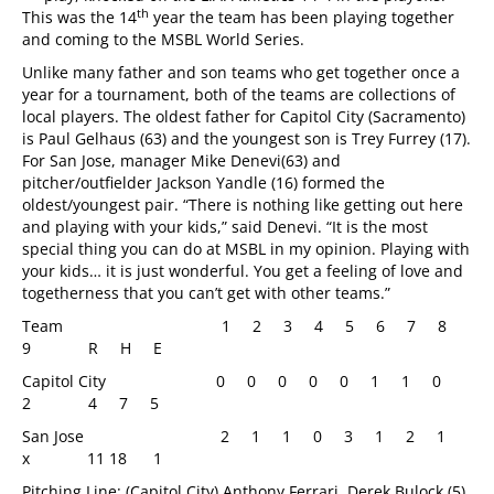
th
This was the 14
year the team has been playing together
and coming to the MSBL World Series.
Unlike many father and son teams who get together once a
year for a tournament, both of the teams are collections of
local players. The oldest father for Capitol City (Sacramento)
is Paul Gelhaus (63) and the youngest son is Trey Furrey (17).
For San Jose, manager Mike Denevi(63) and
pitcher/outfielder Jackson Yandle (16) formed the
oldest/youngest pair. “There is nothing like getting out here
and playing with your kids,” said Denevi. “It is the most
special thing you can do at MSBL in my opinion. Playing with
your kids… it is just wonderful. You get a feeling of love and
togetherness that you can’t get with other teams.”
Team 1 2 3 4 5 6 7 8
9 R H E
Capitol City
0 0 0 0 0 1 1 0
2 4 7 5
San Jose 2 1 1 0 3 1 2 1
x 11 18 1
Pitching Line: (Capitol City) Anthony Ferrari, Derek Bulock (5),