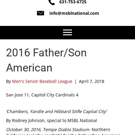
631-753-6725
info@msblnational.com
2016 Father/Son
American
By
Men's Senior Baseball League
|
April 7, 2018
San Jose 11, Capitol City Cardinals 4
‘Chambers, Yandle and Hibbard Stifle Capital City’
By Rodney Johnson, special to MSBL National
October 30, 2016,
Tempe Diablo Stadium-
Northern