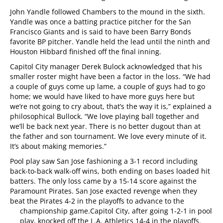
John Yandle followed Chambers to the mound in the sixth.
Yandle was once a batting
practice pitcher for the San
Francisco Giants and is said to have been Barry Bonds
favorite BP pitcher. Yandle held the lead until the ninth and
Houston Hibbard finished off the final inning.
Capitol City manager Derek Bulock acknowledged that his
smaller roster might have been a factor in the loss. “We had
a couple of guys come up lame, a couple of guys had to go
home; we would have liked to have more guys here but
we’re not going to cry about, that’s the way it is,” explained a
philosophical Bullock. “We love playing ball together and
we’ll be back next year. There is no better dugout than at
the father and son tournament. We love every minute of it.
It’s about making memories.”
Pool play saw San Jose fashioning a 3-1 record including
back-to-back walk-off wins, both ending on bases loaded hit
batters. The only loss came by a 15-14 score against the
Paramount Pirates. San Jose exacted revenge when they
beat the Pirates 4-2 in the playoffs to advance to the
championship game.
Capitol City, after going 1-2-1 in pool
play, knocked off the L.A. Athletics 14-4 in the playoffs.