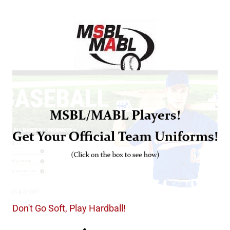
Don't Go Soft, Play Hardball!