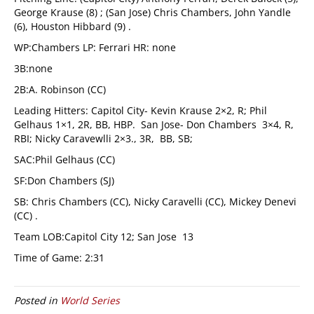
George Krause (8) ; (San Jose) Chris Chambers, John Yandle
(6), Houston Hibbard (9) .
WP:Chambers LP: Ferrari HR: none
3B:none
2B:A. Robinson (CC)
Leading Hitters: Capitol City- Kevin Krause 2×2, R; Phil
Gelhaus 1×1, 2R, BB, HBP. San Jose- Don Chambers 3×4, R,
RBI; Nicky Caravewlli 2×3., 3R, BB, SB;
SAC:Phil Gelhaus (CC)
SF:Don Chambers (SJ)
SB: Chris Chambers (CC), Nicky Caravelli (CC), Mickey Denevi
(CC) .
Team LOB:Capitol City 12; San Jose 13
Time of Game: 2:31
Posted in
World Series