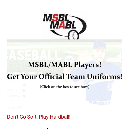
Don't Go Soft, Play Hardball!