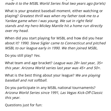
made it to the MSBL World Series final two years ago (Jor’els)
What is your greatest baseball moment, either watching or
playing?
Greatest thrill was
when my father took me to a
Yankee game when I was young. We sat in right field
stands and my hero Mickey Mantle hit a home run directly
over my head.
When did you start playing for MSBL and how did you hear
about it?
1990. Steve Sigler came to Connecticut and pitched
MSBL to our league early in 1990. We then joined MSBL.
Do you still play?
Yes.
What team and age bracket?
League was 28+ last year, 35+
this year. Arizona World series last year was 45+ and 50+.
What is the best thing about your league?
We are playing
baseball and not softball.
Do you participate in any MSBL national tournaments?
Arizona World Series since 1991, Las Vegas Kick-Off Classic
this year.
Questions just for fun: