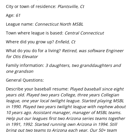
City or town of residence:
Plantsville, Ct
Age:
61
League name:
Connecticut North MSBL
Town where league is based:
Central Connecticut
Where did you grow up?
Enfield, Ct
What do you do for a living?
Retired, was software Engineer
for Otis Elevator
Family information:
3 daughters, two granddaughters and
one grandson
General Questions:
Describe your baseball resume:
Played baseball since eight
years old. Played two years College, three years Collegian
league, one year local twilight league. Started playing MSBL
in 1990. Played two years twilight league with nephew about
10 years ago. Assistant manager, manager of MSBL teams.
Help put our leagues first two Arizona series teams together
in 1991, 1992. Started running own Arizona in 1994. Still
bring out two teams to Arizona each year. Our 50+ team