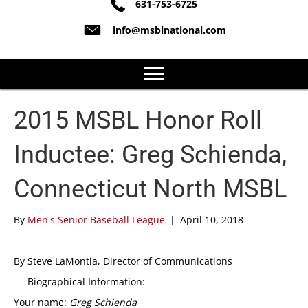
631-753-6725
info@msblnational.com
2015 MSBL Honor Roll
Inductee: Greg Schienda,
Connecticut North MSBL
By
Men's Senior Baseball League
|
April 10, 2018
By Steve LaMontia, Director of Communications
Biographical Information:
Your name:
Greg Schienda