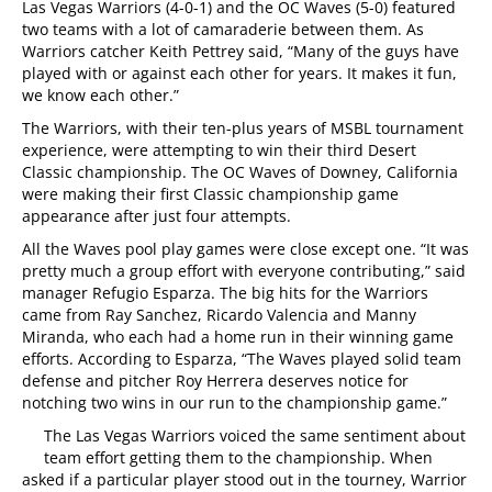
Las Vegas Warriors (4-0-1) and the OC Waves (5-0) featured
two teams with a lot of camaraderie between them. As
Warriors catcher Keith Pettrey said, “Many of the guys have
played with or against each other for years. It makes it fun,
we know each other.”
The Warriors, with their ten-plus years of MSBL tournament
experience, were attempting to win their third Desert
Classic championship. The OC Waves of Downey, California
were making their first Classic championship game
appearance after just four attempts.
All the Waves pool play games were close except one. “It was
pretty much a group effort with everyone contributing,” said
manager Refugio Esparza. The big hits for the Warriors
came from Ray Sanchez, Ricardo Valencia and Manny
Miranda, who each had a home run in their winning game
efforts. According to Esparza, “The Waves played solid team
defense and pitcher Roy Herrera deserves notice for
notching two wins in our run to the championship game.”
The Las Vegas Warriors voiced the same sentiment about
team effort getting them to the championship. When
asked if a particular player stood out in the tourney, Warrior