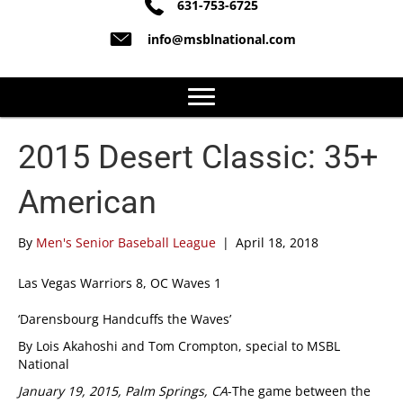
631-753-6725
info@msblnational.com
2015 Desert Classic: 35+
American
By
Men's Senior Baseball League
|
April 18, 2018
Las Vegas Warriors 8, OC Waves 1
‘Darensbourg Handcuffs the Waves’
By Lois Akahoshi and Tom Crompton, special to MSBL
National
January 19, 2015, Palm Springs, CA
-The game between the