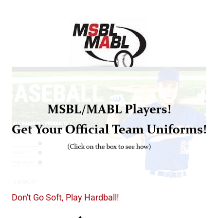
Don't Go Soft, Play Hardball!