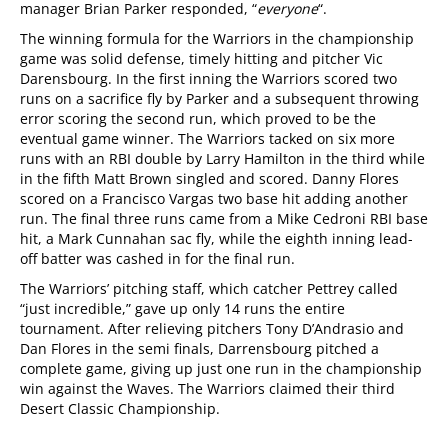
manager Brian Parker responded, “
everyone
“.
The winning formula for the Warriors in the championship
game was solid defense, timely hitting and pitcher Vic
Darensbourg. In the first inning the Warriors scored two
runs on a sacrifice fly by Parker and a subsequent throwing
error scoring the second run, which proved to be the
eventual game winner. The Warriors tacked on six more
runs with an RBI double by Larry Hamilton in the third while
in the fifth Matt Brown singled and scored. Danny Flores
scored on a Francisco Vargas two base hit adding another
run. The final three runs came from a Mike Cedroni RBI base
hit, a Mark Cunnahan sac fly, while the eighth inning lead-
off batter was cashed in for the final run.
The Warriors’ pitching staff, which catcher Pettrey called
“just incredible,” gave up only 14 runs the entire
tournament. After relieving pitchers Tony D’Andrasio and
Dan Flores in the semi finals, Darrensbourg pitched a
complete game, giving up just one run in the championship
win against the Waves. The Warriors claimed their third
Desert Classic Championship.