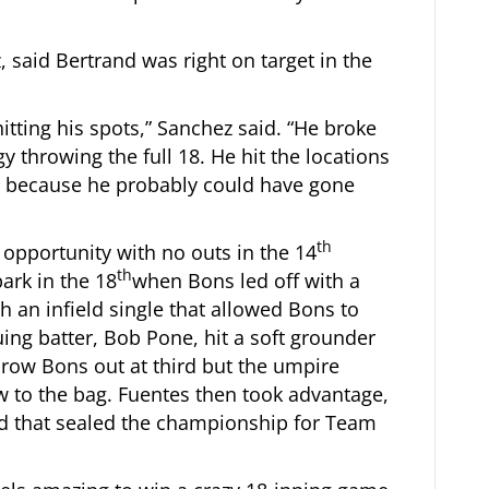
 said Bertrand was right on target in the
itting his spots,” Sanchez said. “He broke
gy throwing the full 18. He hit the locations
ny because he probably could have gone
th
opportunity with no outs in the 14
th
ark in the 18
when Bons led off with a
h an infield single that allowed Bons to
ng batter, Bob Pone, hit a soft grounder
throw Bons out at third but the umpire
ow to the bag. Fuentes then took advantage,
field that sealed the championship for Team