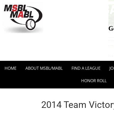
HOME
ABOUT MSBL/MABL
FIND A LEAGUE
J
HONOR ROLL
2014 Team Victory