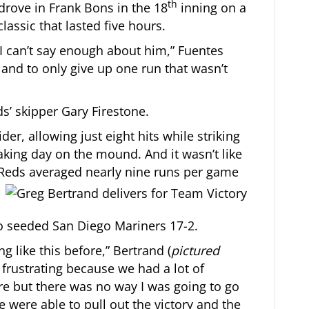
th
drove in Frank Bons in the 18
inning on a
 classic that lasted five hours.
I can’t say enough about him,” Fuentes
 and to only give up one run that wasn’t
ds’ skipper Gary Firestone.
der, allowing just eight hits while striking
aking day on the mound. And it wasn’t like
 Reds averaged nearly nine runs per game
o seeded San Diego Mariners 17-2.
ng like this before,” Bertrand (
pictured
le frustrating because we had a lot of
ore but there was no way I was going to go
 were able to pull out the victory and the