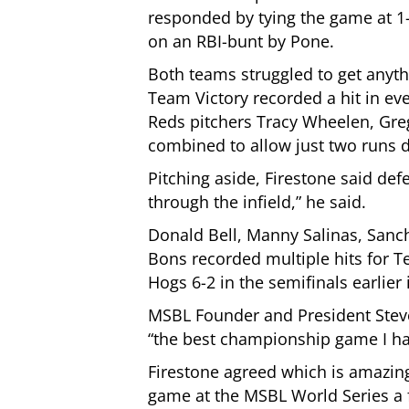
responded by tying the game at 1-
on an RBI-bunt by Pone.
Both teams struggled to get anythi
Team Victory recorded a hit in eve
Reds pitchers Tracy Wheelen, Gr
combined to allow just two runs de
Pitching aside, Firestone said def
through the infield,” he said.
Donald Bell, Manny Salinas, Sanch
Bons recorded multiple hits for T
Hogs 6-2 in the semifinals earlier 
MSBL Founder and President Steve
“the best championship game I h
Firestone agreed which is amazing
game at the MSBL World Series a 