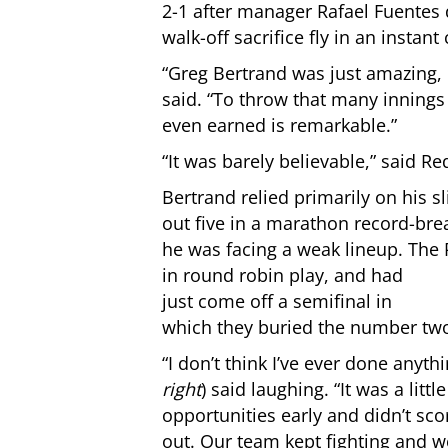
2-1 after manager Rafael Fuentes 
walk-off sacrifice fly in an instant
“Greg Bertrand was just amazing, 
said. “To throw that many innings
even earned is remarkable.”
“It was barely believable,” said Re
Bertrand relied primarily on his sli
out five in a marathon record-bre
he was facing a weak lineup. The
in round robin play, and had
just come off a semifinal in
which they buried the number tw
“I don’t think I’ve ever done anythi
right
) said laughing. “It was a litt
opportunities early and didn’t sc
out. Our team kept fighting and we