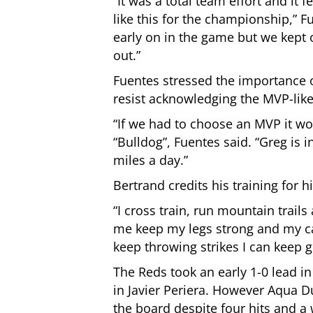
“It was a total team effort and it
like this for the championship,”
early on in the game but we kept 
out.”
Fuentes stressed the importance o
resist acknowledging the MVP-lik
“If we had to choose an MVP it wo
“Bulldog”, Fuentes said. “Greg is 
miles a day.”
Bertrand credits his training for h
“I cross train, run mountain trail
me keep my legs strong and my car
keep throwing strikes I can keep 
The Reds took an early 1-0 lead in
in Javier Periera. However Aqua D
the board despite four hits and a 