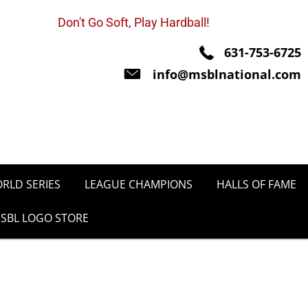
Don't Go Soft, Play Hardball!
631-753-6725
info@msblnational.com
RLD SERIES
LEAGUE CHAMPIONS
HALLS OF FAME
SBL LOGO STORE