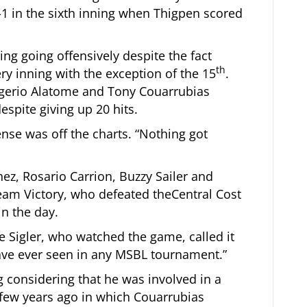
1 in the sixth inning when Thigpen scored
ng going offensively despite the fact
th
ry inning with the exception of the 15
.
egerio Alatome and Tony Couarrubias
spite giving up 20 hits.
ense was off the charts. “Nothing got
ez, Rosario Carrion, Buzzy Sailer and
eam Victory, who defeated theCentral Cost
in the day.
 Sigler, who watched the game, called it
ave ever seen in any MSBL tournament.”
 considering that he was involved in a
few years ago in which Couarrubias