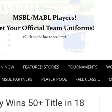
OIN NOW
FEATURED STORIES
TOURNAMENTS
WO
MSBL PARTNERS
PLAYER POOL
FALL CLASSIC
M
 Wins 50+ Title in 18