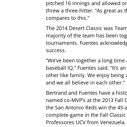
pitched 16 innings and allowed on
threw a three-hitter. “As great as 
compares to this.”
The 2014 Desert Classic was Team 
majority of the team has been toge
tournaments. Fuentes acknowledged
success.
“We’ve been together a long time
baseball IQ,” Fuentes said. “It’s 
other like family. We enjoy bein
and we all believe in each other.”
Bertrand and Fuentes have a histo
named co-MVP’s at the 2013 Fall C
the San Antonio Reds win the 45-a
complete-game in the Fall Classi
Professores UCV from Venezuela. F