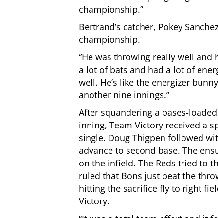
championship.”
Bertrand’s catcher, Pokey Sanchez,
championship.
“He was throwing really well and h
a lot of bats and had a lot of ener
well. He’s like the energizer bun
another nine innings.”
After squandering a bases-loaded 
inning, Team Victory received a sp
single. Doug Thigpen followed wit
advance to second base. The ensui
on the infield. The Reds tried to 
ruled that Bons just beat the thr
hitting the sacrifice fly to right 
Victory.