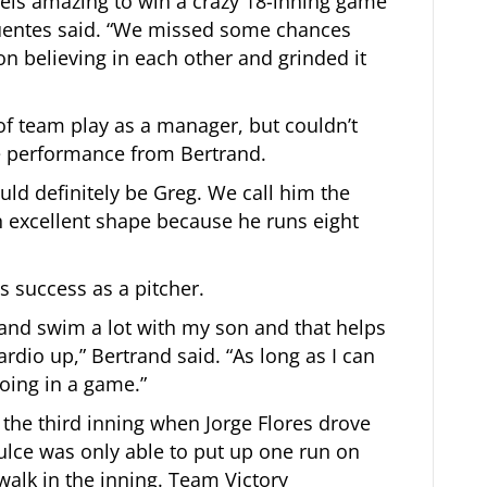
 feels amazing to win a crazy 18-inning game
 Fuentes said. “We missed some chances
on believing in each other and grinded it
f team play as a manager, but couldn’t
e performance from Bertrand.
uld definitely be Greg. We call him the
in excellent shape because he runs eight
is success as a pitcher.
s and swim a lot with my son and that helps
dio up,” Bertrand said. “As long as I can
going in a game.”
 the third inning when Jorge Flores drove
ulce was only able to put up one run on
walk in the inning. Team Victory