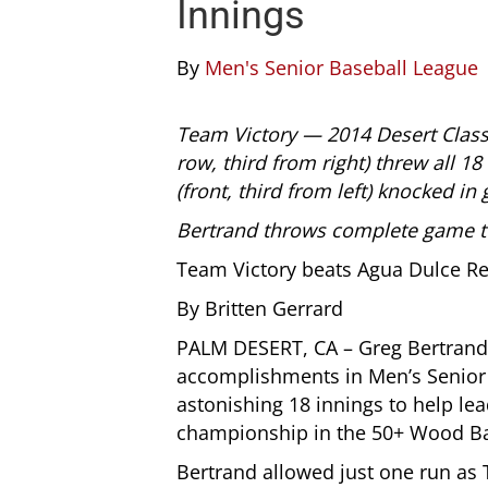
Innings
By
Men's Senior Baseball League
Team Victory — 2014 Desert Class
row, third from right) threw all 18
(front, third from left) knocked in
Bertrand throws complete game to
Team Victory beats Agua Dulce Re
By Britten Gerrard
PALM DESERT, CA – Greg Bertrand
accomplishments in Men’s Senior 
astonishing 18 innings to help lea
championship in the 50+ Wood Bat 
Bertrand allowed just one run as