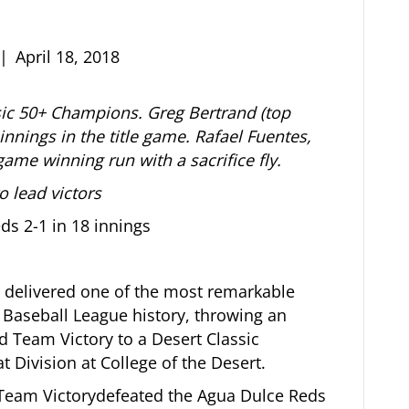
|
April 18, 2018
ic 50+ Champions. Greg Bertrand (top
 innings in the title game. Rafael Fuentes,
 game winning run with a sacrifice fly.
 lead victors
ds 2-1 in 18 innings
 delivered one of the most remarkable
Baseball League history, throwing an
d Team Victory to a Desert Classic
Division at College of the Desert.
 Team Victorydefeated the Agua Dulce Reds