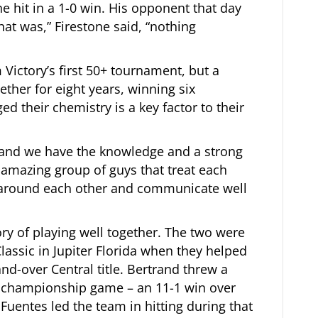
e hit in a 1-0 win. His opponent that day
that was,” Firestone said, “nothing
Victory’s first 50+ tournament, but a
ther for eight years, winning six
 their chemistry is a key factor to their
 and we have the knowledge and a strong
an amazing group of guys that treat each
g around each other and communicate well
ry of playing well together. The two were
lassic in Jupiter Florida when they helped
nd-over Central title. Bertrand threw a
c championship game – an 11-1 win over
uentes led the team in hitting during that