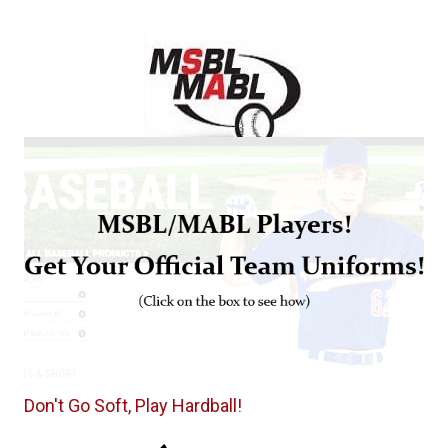
Don't Go Soft, Play Hardball!