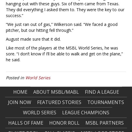
hanging out with these guys. Six of them came from Texas.
They did everything I asked them to. They were the key to our
success.”
“We just ran out of gas,” Wilkerson said. “We faced a good
pitcher, but our hitting fell through.”
August made sure that it did.
Like most of the players at the MSBL World Series, he was
sore. “I don’t know if I’ll be able to walk and get on the plane,”
he said.
Posted in
World Series
HOME
ABOUT MSBL/MABL
FIND A LEAGUE
JOIN NOW
FEATURED STORIES
TOURNAMENTS
WORLD SERIES
LEAGUE CHAMPIONS
HALLS OF FAME
HONOR ROLL
MSBL PARTNERS