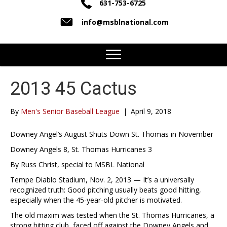
631-753-6725
info@msblnational.com
2013 45 Cactus
By
Men's Senior Baseball League
|
April 9, 2018
Downey Angel’s August Shuts Down St. Thomas in November
Downey Angels 8, St. Thomas Hurricanes 3
By Russ Christ, special to MSBL National
Tempe Diablo Stadium, Nov. 2, 2013 — It’s a universally
recognized truth: Good pitching usually beats good hitting,
especially when the 45-year-old pitcher is motivated.
The old maxim was tested when the St. Thomas Hurricanes, a
strong hitting club, faced off against the Downey Angels and