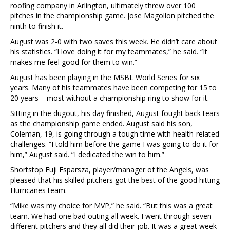
roofing company in Arlington, ultimately threw over 100
pitches in the championship game. Jose Magollon pitched the
ninth to finish it.
August was 2-0 with two saves this week. He didn’t care about
his statistics. “I love doing it for my teammates,” he said. “It
makes me feel good for them to win.”
August has been playing in the MSBL World Series for six
years. Many of his teammates have been competing for 15 to
20 years – most without a championship ring to show for it.
Sitting in the dugout, his day finished, August fought back tears
as the championship game ended. August said his son,
Coleman, 19, is going through a tough time with health-related
challenges. “I told him before the game I was going to do it for
him,” August said. “I dedicated the win to him.”
Shortstop Fuji Esparsza, player/manager of the Angels, was
pleased that his skilled pitchers got the best of the good hitting
Hurricanes team.
“Mike was my choice for MVP,” he said. “But this was a great
team. We had one bad outing all week. I went through seven
different pitchers and they all did their job. It was a great week