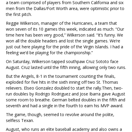
a team comprised of players from Southern California and six
men from the Dallas/Fort Worth area, were optimistic prior to
the first pitch.
Reggie Wilkerson, manager of the Hurricanes, a team that
won seven of its 10 games this week, indicated as much.
“Our
time here has been very good,” Wilkerson said. “It’s funny. We
won all the double headers and lost the single games. We’re
just out here playing for the pride of the Virgin Islands. I had a
feeling we’d be playing for the championship.”
On Saturday, Wilkerson tapped southpaw Cruz Sototo face
August. Cruz lasted until the fifth inning, allowing only two runs.
But the Angels, 8-1 in the tournament counting the finals,
exploded for five hits in the sixth inning off two St. Thomas
relievers. Elseo Gonzalez doubled to start the rally.Then, two-
run doubles by Rodrigo Rodriguez and Jose Ibarra gave August
some room to breathe. German belted doubles in the fifth and
seventh and had a single in the fourth to earn his MVP award.
The game, though, seemed to revolve around the polite,
selfless Texan.
August, who runs an elite baseball academy and also owns a