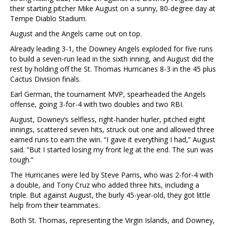
their starting pitcher Mike August on a sunny, 80-degree day at
Tempe Diablo Stadium.
August and the Angels came out on top.
Already leading 3-1, the Downey Angels exploded for five runs
to build a seven-run lead in the sixth inning, and August did the
rest by holding off the St. Thomas Hurricanes 8-3 in the 45 plus
Cactus Division finals.
Earl German, the tournament MVP, spearheaded the Angels
offense, going 3-for-4 with two doubles and two RBI.
August, Downey’s selfless, right-hander hurler, pitched eight
innings, scattered seven hits, struck out one and allowed three
earned runs to earn the win. “I gave it everything I had,” August
said. “But I started losing my front leg at the end. The sun was
tough.”
The Hurricanes were led by Steve Parris, who was 2-for-4 with
a double, and Tony Cruz who added three hits, including a
triple. But against August, the burly 45-year-old, they got little
help from their teammates.
Both St. Thomas, representing the Virgin Islands, and Downey,